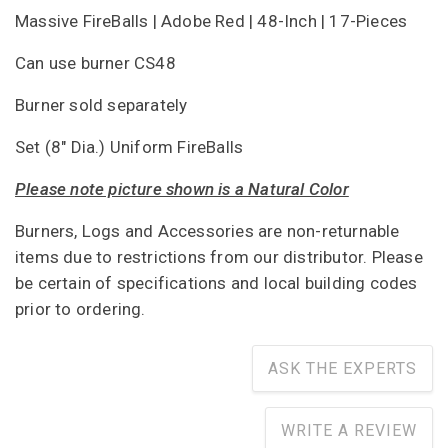
Massive FireBalls | Adobe Red | 48-Inch | 17-Pieces
Can use burner CS48
Burner sold separately
Set (8" Dia.) Uniform FireBalls
Please note picture shown is a Natural Color
Burners, Logs and Accessories are non-returnable
items due to restrictions from our distributor. Please
be certain of specifications and local building codes
prior to ordering.
ASK THE EXPERTS
WRITE A REVIEW