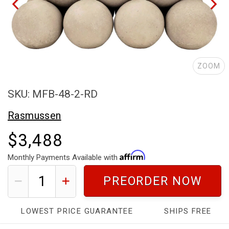
ZOOM
SKU: MFB-48-2-RD
Rasmussen
$3,488
Monthly Payments Available with
PREORDER NOW
LOWEST PRICE GUARANTEE
SHIPS FREE