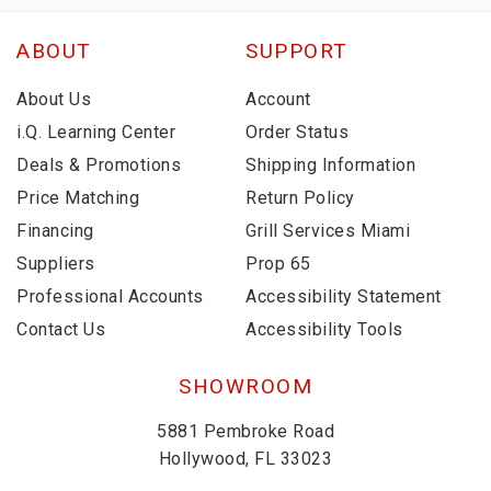
ABOUT
SUPPORT
About Us
Account
i.Q. Learning Center
Order Status
Deals & Promotions
Shipping Information
Price Matching
Return Policy
Financing
Grill Services Miami
Suppliers
Prop 65
Professional Accounts
Accessibility Statement
Contact Us
Accessibility Tools
SHOWROOM
5881 Pembroke Road
Hollywood, FL 33023