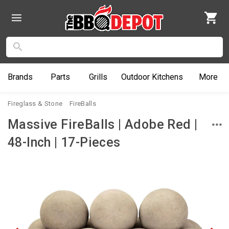
Brands
Parts
Grills
Outdoor
Kitchens
More
Fireglass & Stone
FireBalls
Massive FireBalls | Adobe Red |
48-Inch | 17-Pieces