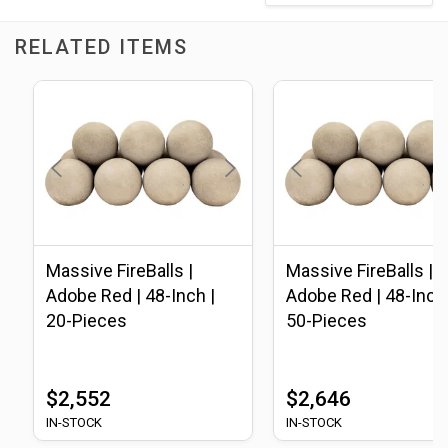
RELATED ITEMS
Massive FireBalls |
Massive FireBalls |
Adobe Red | 48-Inch |
Adobe Red | 48-Inch 
20-Pieces
50-Pieces
$2,552
$2,646
IN-STOCK
IN-STOCK