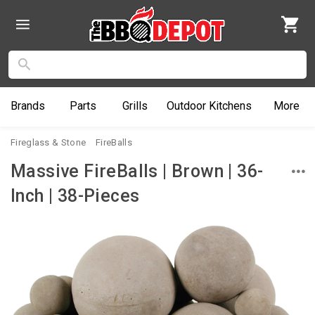
Brands
Parts
Grills
Outdoor
Kitchens
More
Fireglass & Stone
FireBalls
Massive FireBalls | Brown | 36-
Inch | 38-Pieces