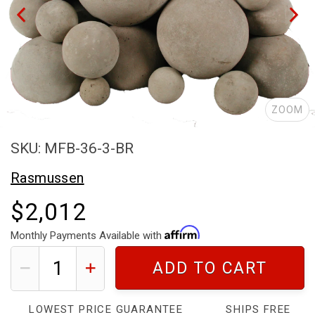
ZOOM
SKU: MFB-36-3-BR
Rasmussen
$2,012
Monthly Payments Available with
ADD TO CART
LOWEST PRICE GUARANTEE
SHIPS FREE