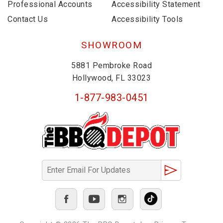
Professional Accounts
Accessibility Statement
Contact Us
Accessibility Tools
SHOWROOM
5881 Pembroke Road
Hollywood, FL 33023
1-877-983-0451