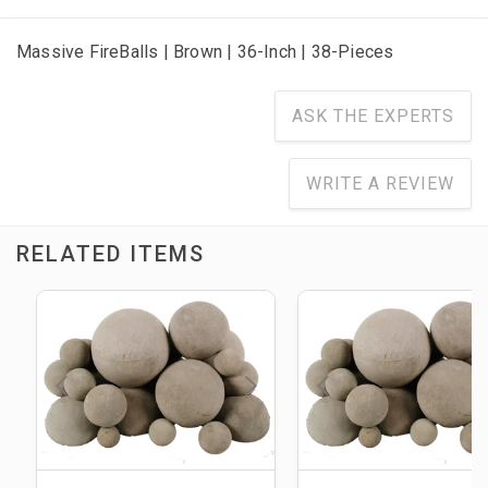
Massive FireBalls | Brown | 36-Inch | 38-Pieces
ASK THE EXPERTS
WRITE A REVIEW
RELATED ITEMS