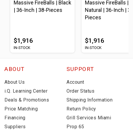
Massive FireBalls | Black
Massive FireBalls |
| 36-Inch | 38-Pieces
Natural | 36-Inch | 3
Pieces
$1,916
$1,916
IN-STOCK
IN-STOCK
ABOUT
SUPPORT
About Us
Account
i.Q. Learning Center
Order Status
Deals & Promotions
Shipping Information
Price Matching
Return Policy
Financing
Grill Services Miami
Suppliers
Prop 65