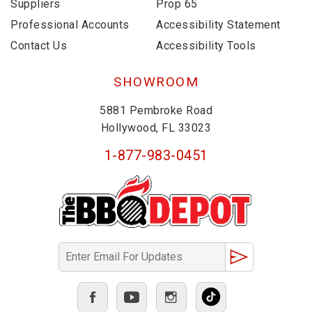
Suppliers
Prop 65
Professional Accounts
Accessibility Statement
Contact Us
Accessibility Tools
SHOWROOM
5881 Pembroke Road
Hollywood, FL 33023
1-877-983-0451