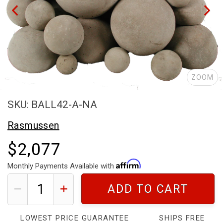
ZOOM
SKU: BALL42-A-NA
Rasmussen
$2,077
Monthly Payments Available with
ADD TO CART
LOWEST PRICE GUARANTEE
SHIPS FREE