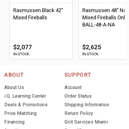
Rasmussen Black 42"
Rasmussen 48" Natu
Mixed Fireballs
Mixed Fireballs Only 
BALL-48-A-NA
$2,077
$2,625
IN-STOCK
IN-STOCK
ABOUT
SUPPORT
About Us
Account
i.Q. Learning Center
Order Status
Deals & Promotions
Shipping Information
Price Matching
Return Policy
Financing
Grill Services Miami