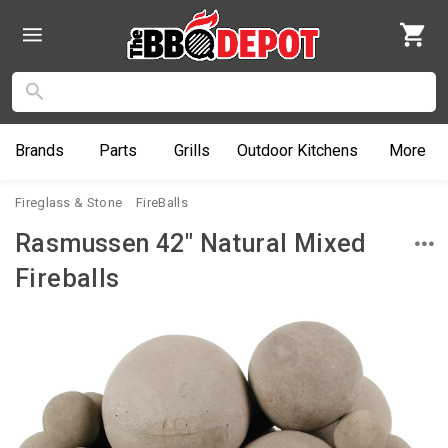
Brands
Parts
Grills
Outdoor
Kitchens
More
Fireglass & Stone
FireBalls
Rasmussen 42" Natural Mixed
Fireballs