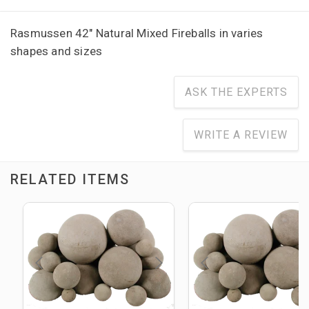
Rasmussen 42" Natural Mixed Fireballs in varies
shapes and sizes
ASK THE EXPERTS
WRITE A REVIEW
RELATED ITEMS