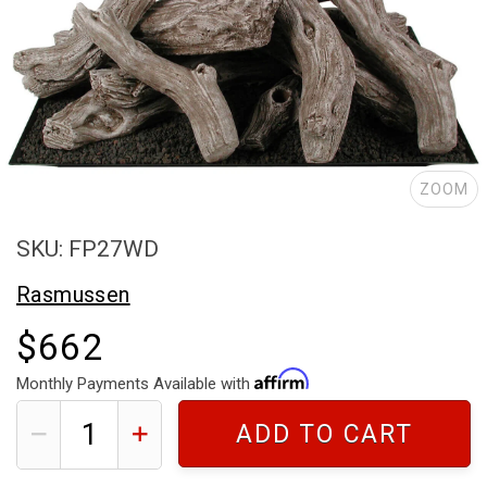
ZOOM
SKU: FP27WD
Rasmussen
$662
Monthly Payments Available with
ADD TO CART