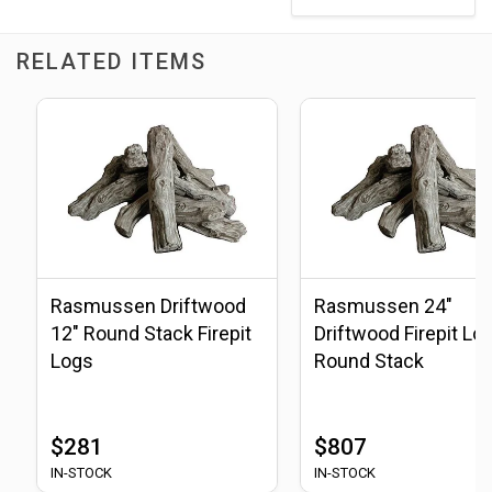
RELATED ITEMS
Rasmussen Driftwood
Rasmussen 24"
12" Round Stack Firepit
Driftwood Firepit Log
Logs
Round Stack
$281
$807
IN-STOCK
IN-STOCK