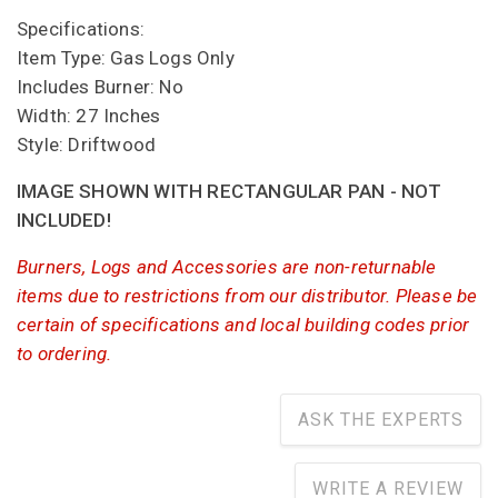
Specifications:
Item Type: Gas Logs Only
Includes Burner: No
Width: 27 Inches
Style: Driftwood
IMAGE SHOWN WITH RECTANGULAR PAN - NOT
INCLUDED!
Burners, Logs and Accessories are non-returnable
items due to restrictions from our distributor. Please be
certain of specifications and local building codes prior
to ordering.
ASK THE EXPERTS
WRITE A REVIEW