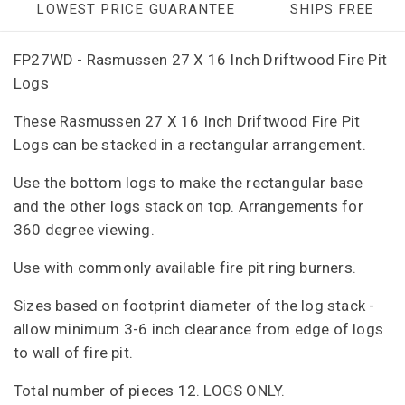
LOWEST PRICE GUARANTEE
SHIPS FREE
FP27WD - Rasmussen 27 X 16 Inch Driftwood Fire Pit
Logs
These Rasmussen 27 X 16 Inch Driftwood Fire Pit
Logs can be stacked in a rectangular arrangement.
Use the bottom logs to make the rectangular base
and the other logs stack on top. Arrangements for
360 degree viewing.
Use with commonly available fire pit ring burners.
Sizes based on footprint diameter of the log stack -
allow minimum 3-6 inch clearance from edge of logs
to wall of fire pit.
Total number of pieces 12. LOGS ONLY.