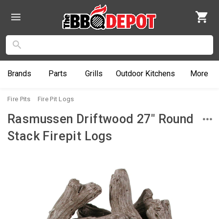
Brands
Parts
Grills
Outdoor
Kitchens
More
Fire Pits
Fire Pit Logs
Rasmussen Driftwood 27" Round
Stack Firepit Logs