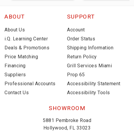
ABOUT
SUPPORT
About Us
Account
i.Q. Learning Center
Order Status
Deals & Promotions
Shipping Information
Price Matching
Return Policy
Financing
Grill Services Miami
Suppliers
Prop 65
Professional Accounts
Accessibility Statement
Contact Us
Accessibility Tools
SHOWROOM
5881 Pembroke Road
Hollywood, FL 33023