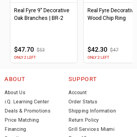
Real Fyre 9" Decorative
Real Fyre Decorative
Oak Branches | BR-2
Wood Chip Ring
$47.70
$42.30
$53
$47
ONLY 2 LEFT
ONLY 2 LEFT
ABOUT
SUPPORT
About Us
Account
i.Q. Learning Center
Order Status
Deals & Promotions
Shipping Information
Price Matching
Return Policy
Financing
Grill Services Miami