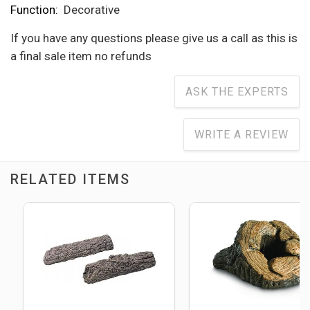
Function:
Decorative
If you have any questions please give us a call as this is
a final sale item no refunds
ASK THE EXPERTS
WRITE A REVIEW
RELATED ITEMS