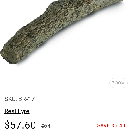
ZOOM
SKU: BR-17
Real Fyre
$57.60
64
SAVE $6.40