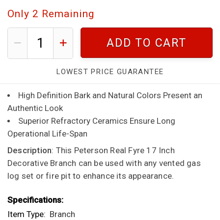
Only
2
Remaining
ADD TO CART
LOWEST PRICE GUARANTEE
High Definition Bark and Natural Colors Present an
Authentic Look
Superior Refractory Ceramics Ensure Long
Operational Life-Span
Description
: This Peterson Real Fyre 17 Inch
Decorative Branch can be used with any vented gas
log set or fire pit to enhance its appearance.
Specifications:
Item Type:
Branch