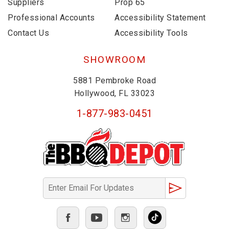
Suppliers
Prop 65
Professional Accounts
Accessibility Statement
Contact Us
Accessibility Tools
SHOWROOM
5881 Pembroke Road
Hollywood, FL 33023
1-877-983-0451