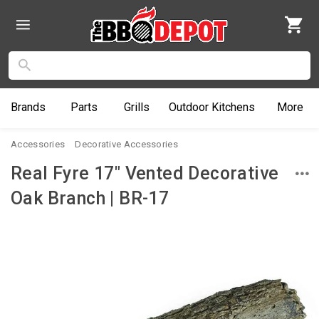
Brands
Parts
Grills
Outdoor
Kitchens
More
Accessories
Decorative Accessories
Real Fyre 17" Vented Decorative
Oak Branch | BR-17