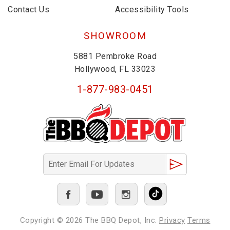
Contact Us
Accessibility Tools
SHOWROOM
5881 Pembroke Road
Hollywood, FL 33023
1-877-983-0451
Copyright © 2026
The BBQ Depot, Inc.
Privacy
Terms