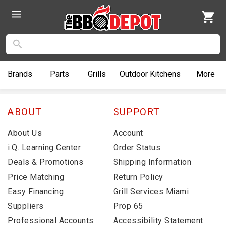
Brands
Parts
Grills
Outdoor
Kitchens
More
ABOUT
SUPPORT
About Us
Account
i.Q. Learning Center
Order Status
Deals & Promotions
Shipping Information
Price Matching
Return Policy
Easy Financing
Grill Services Miami
Suppliers
Prop 65
Professional Accounts
Accessibility Statement