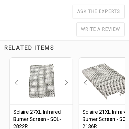
ASK THE EXPERTS
WRITE A REVIEW
RELATED ITEMS
Solaire 27XL Infrared
Solaire 21XL Infrare
Burner Screen - SOL-
Burner Screen - SOL
2822R
2136R