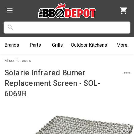
Brands
Parts
Grills
Outdoor
Kitchens
More
Miscellaneous
Solarie Infrared Burner
Replacement Screen - SOL-
6069R