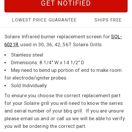
GET NOTIFIED
LOWEST PRICE GUARANTEE
SHIPS FREE
Solaire Infrared burner r
eplacement screen for
SOL-
, used in 30, 36, 42, 56T Solaire Grills.
6021R
Stainless steel
Dimensions: 8 1/4" W x 14 1/2" D
May need to bend up portion of end to make room
for electrode/igniter probes.
Sold Individually
To ensure you choose the correct replacement part
for your Solaire grill you will need to know the series
and serial number of your bbq grill. If you are unsure
please email us and or call us we will be able to verify
you will be ordering the correct part.