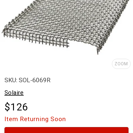
ZOOM
SKU: SOL-6069R
Solaire
$126
Item Returning Soon