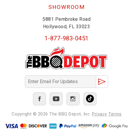
SHOWROOM
5881 Pembroke Road
Hollywood, FL 33023
1-877-983-0451
Copyright © 2026
The BBQ Depot, Inc.
Privacy
Terms