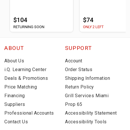
$104
$74
RETURNING SOON
ONLY 2 LEFT
ABOUT
SUPPORT
About Us
Account
i.Q. Learning Center
Order Status
Deals & Promotions
Shipping Information
Price Matching
Return Policy
Financing
Grill Services Miami
Suppliers
Prop 65
Professional Accounts
Accessibility Statement
Contact Us
Accessibility Tools