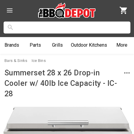
Brands
Parts
Grills
Outdoor
Kitchens
More
Bars & Sinks
Ice Bins
Summerset 28 x 26 Drop-in
Cooler w/ 40lb Ice Capacity - IC-
28