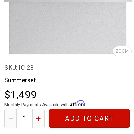
ZOOM
SKU: IC-28
Summerset
$1,499
Monthly Payments Available with
ADD TO CART