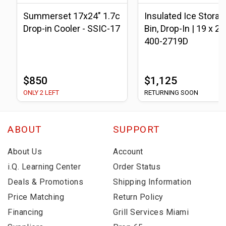
Summerset 17x24" 1.7c
Insulated Ice Storag
Drop-in Cooler - SSIC-17
Bin, Drop-In | 19 x 27 
400-2719D
$850
$1,125
ONLY 2 LEFT
RETURNING SOON
ABOUT
SUPPORT
About Us
Account
i.Q. Learning Center
Order Status
Deals & Promotions
Shipping Information
Price Matching
Return Policy
Financing
Grill Services Miami