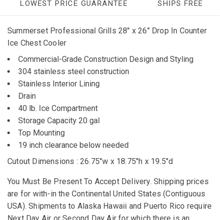
LOWEST PRICE GUARANTEE
SHIPS FREE
Summerset Professional Grills 28" x 26" Drop In Counter
Ice Chest Cooler
Commercial-Grade Construction Design and Styling
304 stainless steel construction
Stainless Interior Lining
Drain
40 lb. Ice Compartment
Storage Capacity 20 gal
Top Mounting
19 inch clearance below needed
Cutout Dimensions : 26.75"w x 18.75"h x 19.5"d
You Must Be Present To Accept Delivery. Shipping prices
are for with-in the Continental United States (Contiguous
USA). Shipments to Alaska Hawaii and Puerto Rico require
Next Day Air or Second Day Air for which there is an