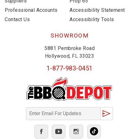
Suppliers
Prop 65
Professional Accounts
Accessibility Statement
Contact Us
Accessibility Tools
SHOWROOM
5881 Pembroke Road
Hollywood, FL 33023
1-877-983-0451