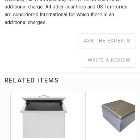
additional charge. All other countries and US Territories
are considered International for which there is an
additional charges.
ASK THE EXPERTS
WRITE A REVIEW
RELATED ITEMS