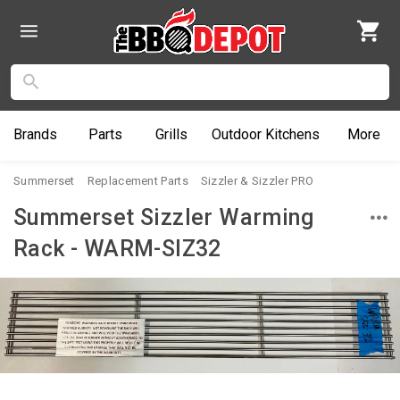
Brands
Parts
Grills
Outdoor
Kitchens
More
Summerset
Replacement Parts
Sizzler & Sizzler PRO
Summerset Sizzler Warming
Rack - WARM-SIZ32