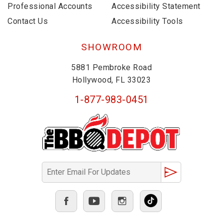
Professional Accounts
Accessibility Statement
Contact Us
Accessibility Tools
SHOWROOM
5881 Pembroke Road
Hollywood, FL 33023
1-877-983-0451