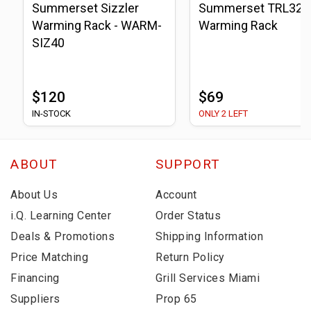
Summerset Sizzler
Summerset TRL32
Warming Rack - WARM-
Warming Rack
SIZ40
$120
$69
IN-STOCK
ONLY 2 LEFT
ABOUT
SUPPORT
About Us
Account
i.Q. Learning Center
Order Status
Deals & Promotions
Shipping Information
Price Matching
Return Policy
Financing
Grill Services Miami
Suppliers
Prop 65