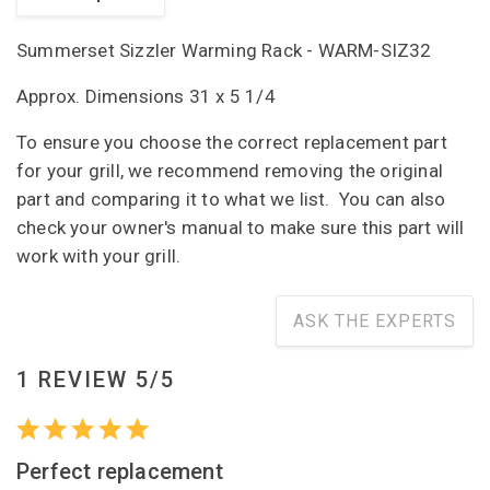
Summerset Sizzler Warming Rack - WARM-SIZ32
Approx. Dimensions 31 x 5 1/4
To ensure you choose the correct replacement part
for your grill, we recommend removing the original
part and comparing it to what we list. You can also
check your owner's manual to make sure this part will
work with your grill.
ASK THE EXPERTS
1 REVIEW 5/5
Perfect replacement