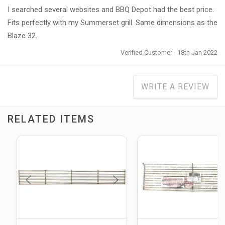
I searched several websites and BBQ Depot had the best price.
Fits perfectly with my Summerset grill. Same dimensions as the
Blaze 32.
Verified Customer - 18th Jan 2022
WRITE A REVIEW
RELATED ITEMS