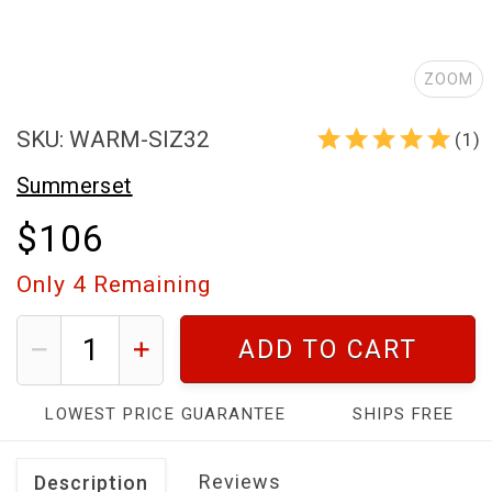
ZOOM
SKU: WARM-SIZ32
(1)
Summerset
$106
Only
4
Remaining
ADD TO CART
LOWEST PRICE GUARANTEE
SHIPS FREE
Reviews
Description