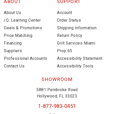
ABOUT
SUPPORT
About Us
Account
i.Q. Learning Center
Order Status
Deals & Promotions
Shipping Information
Price Matching
Return Policy
Financing
Grill Services Miami
Suppliers
Prop 65
Professional Accounts
Accessibility Statement
Contact Us
Accessibility Tools
SHOWROOM
5881 Pembroke Road
Hollywood, FL 33023
1-877-983-0451