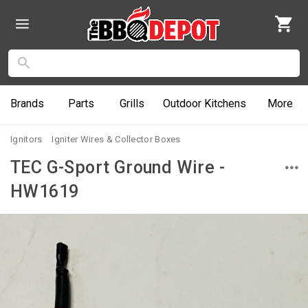
Brands
Parts
Grills
Outdoor
Kitchens
More
Ignitors
Igniter Wires & Collector Boxes
TEC G-Sport Ground Wire -
HW1619