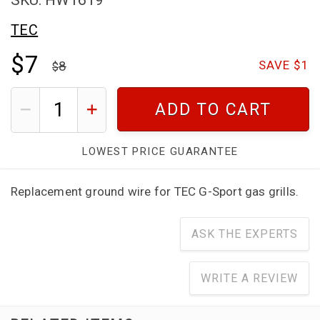
TEC
$7
8
SAVE $1
ADD TO CART
LOWEST PRICE GUARANTEE
Replacement ground wire for TEC G-Sport gas grills.
ASK THE EXPERTS
WRITE A REVIEW