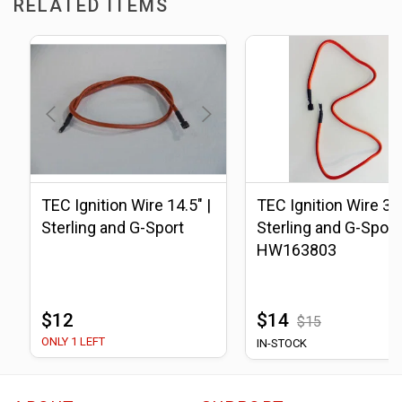
RELATED ITEMS
TEC Ignition Wire 14.5" |
TEC Ignition Wire 33.
Sterling and G-Sport
Sterling and G-Sport 
HW163803
$12
$14
$15
ONLY 1 LEFT
IN-STOCK