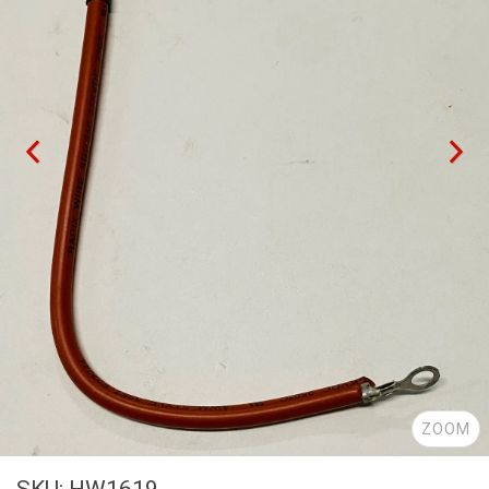
ZOOM
SKU: HW1619