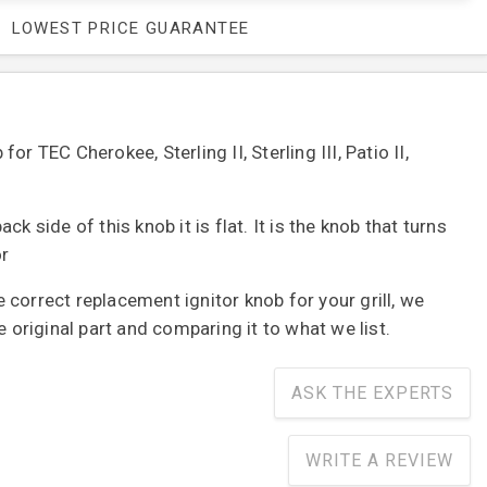
LOWEST PRICE GUARANTEE
or TEC Cherokee, Sterling II, Sterling III, Patio II,
ck side of this knob it is flat. It is the knob that turns
or
correct replacement ignitor knob for your grill, we
riginal part and comparing it to what we list.
ASK THE EXPERTS
WRITE A REVIEW