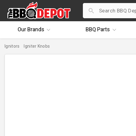
Our
Brands
BBQ
Parts
Ignitors
Igniter Knobs