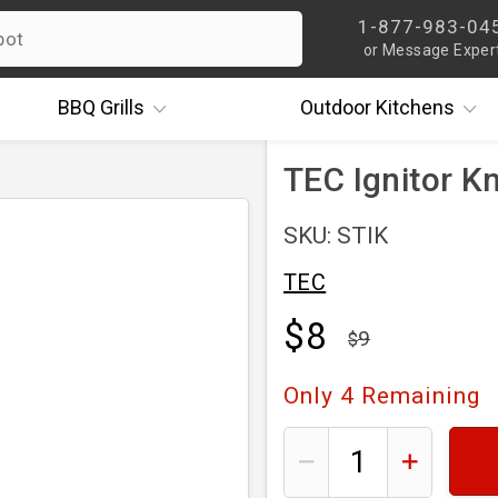
1-877-983-04
or Message Exper
BBQ
Grills
Outdoor
Kitchens
TEC Ignitor K
SKU: STIK
TEC
$8
9
Only
4
Remaining