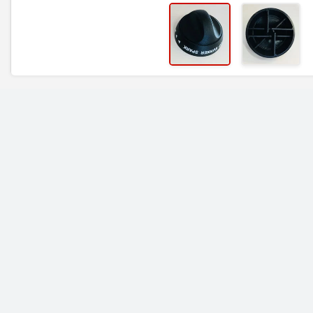
RELATED ITEMS
TEC Igniter Rotary -
TEC Main Knob | Ste
Cherokee, Sterling II -
I, Patio I - 41001G1
ST30IGN