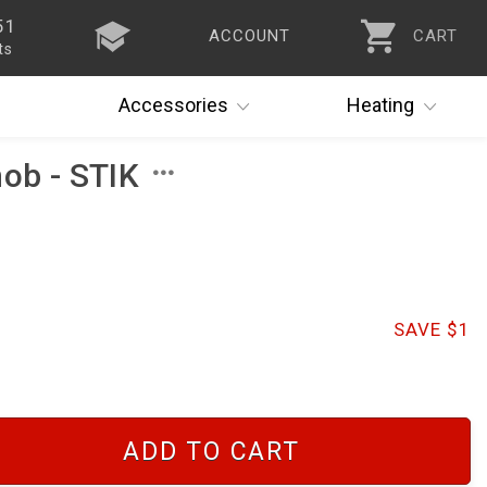
51
ACCOUNT
CART
ts
Accessories
Heating
nob - STIK
SAVE $1
ADD TO CART