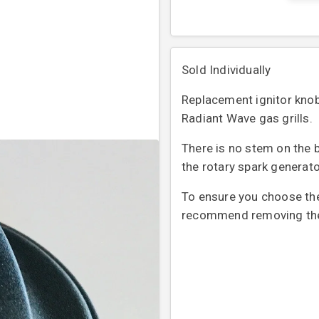
Sold Individually
Replacement ignitor knob f
Radiant Wave gas grills.
There is no stem on the ba
the rotary spark generat
To ensure you choose the 
recommend removing the o