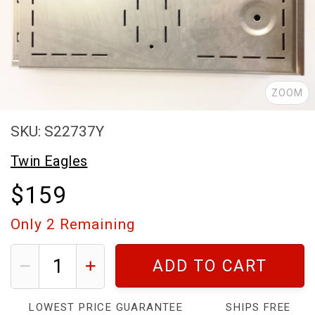
ZOOM
SKU: S22737Y
Twin Eagles
$159
Only
2
Remaining
ADD TO CART
LOWEST PRICE GUARANTEE
SHIPS FREE