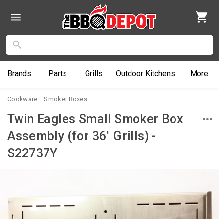
Brands
Parts
Grills
Outdoor
Kitchens
More
Cookware
Smoker Boxes
Twin Eagles Small Smoker Box
Assembly (for 36" Grills) -
S22737Y