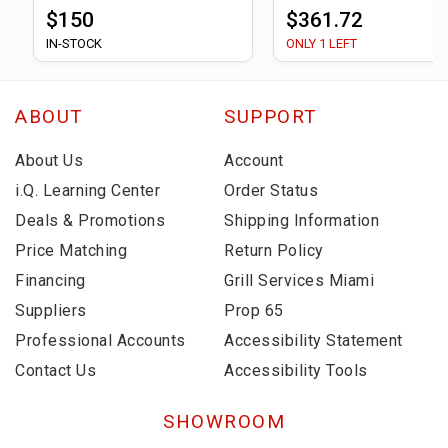
$150
$361.72
IN-STOCK
ONLY 1 LEFT
ABOUT
SUPPORT
About Us
Account
i.Q. Learning Center
Order Status
Deals & Promotions
Shipping Information
Price Matching
Return Policy
Financing
Grill Services Miami
Suppliers
Prop 65
Professional Accounts
Accessibility Statement
Contact Us
Accessibility Tools
SHOWROOM