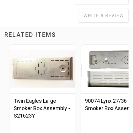
WRITE A REVIEW
RELATED ITEMS
Twin Eagles Large
90074 Lynx 27/36
Smoker Box Assembly -
Smoker Box Assemb
S21623Y