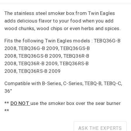
The stainless steel smoker box from Twin Eagles
adds delicious flavor to your food when you add
wood chunks, wood chips or even herbs and spices.
Fits the following Twin Eagles models :
TEBQ36G-B
2008,
TEBQ36G-B 2009,
TEBQ36GS-B
2008,
TEBQ36GS-B 2009,
TEBQ36R-B
2008,
TEBQ36R-B 2009,
TEBQ36RS-B
2008,
TEBQ36RS-B 2009
Compatible with B-Series, C-Series, TEBQ-B, TEBQ-C,
36"
**
DO NOT
use the smoker box over the sear burner
**
ASK THE EXPERTS