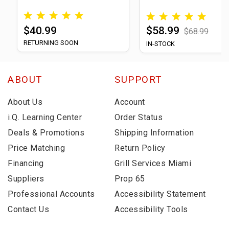
$40.99
$58.99
$68.99
RETURNING SOON
IN-STOCK
ABOUT
SUPPORT
About Us
Account
i.Q. Learning Center
Order Status
Deals & Promotions
Shipping Information
Price Matching
Return Policy
Financing
Grill Services Miami
Suppliers
Prop 65
Professional Accounts
Accessibility Statement
Contact Us
Accessibility Tools