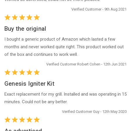
Verified Customer - 9th Aug 2021
Buy the original
I bought a generic product of Amazon which lasted a few
months and never worked quite right. This product worked out
of the box and continues to work well.
Verified Customer Robert Cohen - 12th Jun 2021
Genesis Igniter Kit
Exact replacement for my grill. Installed and was operating in 15
minutes. Could not be any better.
Verified Customer Guy - 12th May 2020