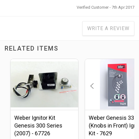
Verified Customer - 7th Apr 2017
WRITE A REVIEW
RELATED ITEMS
Weber Ignitor Kit
Weber Genesis 330
Genesis 300 Series
(Knobs in Front) Igni
(2007) - 67726
Kit - 7629