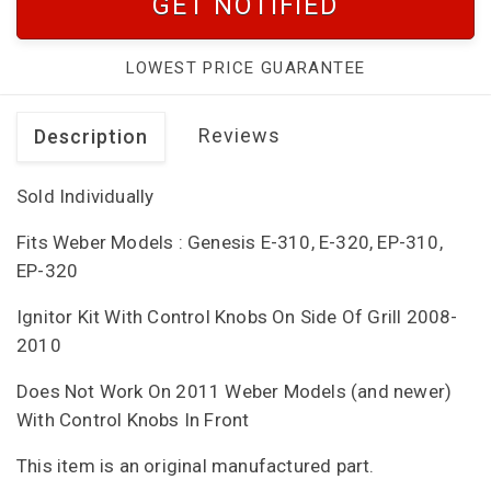
GET NOTIFIED
LOWEST PRICE GUARANTEE
Reviews
Description
Sold Individually
Fits Weber Models : Genesis E-310, E-320, EP-310,
EP-320
Ignitor Kit With Control Knobs On Side Of Grill 2008-
2010
Does Not Work On 2011 Weber Models (and newer)
With Control Knobs In Front
This item is an original manufactured part.