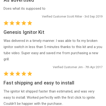
As advertised
Does what its supposed to
Verified Customer Scott Ritter - 3rd Sep 2019
Genesis Ignitor Kit
Was delivered in a timely manner. I was able to fix my broken
ignitor switch in less than 5 minutes thanks to this kit and a you
tube video. Super easy and saved me from purchasing a new
grill.
Verified Customer Jim - 7th Apr 2017
Fast shipping and easy to install
The ignitor kit shipped faster than estimated, and was very
easy to install. Worked perfectly with the first click to ignite.
Couldn't be happier with the purchase..