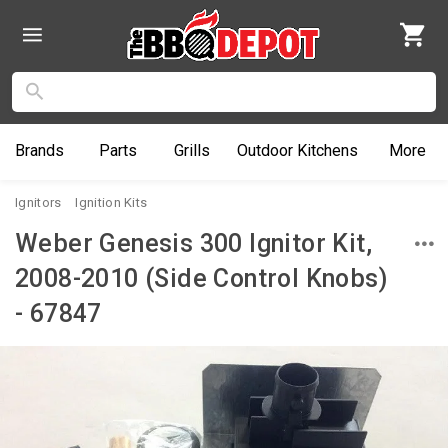
Brands
Parts
Grills
Outdoor
Kitchens
More
Ignitors
Ignition Kits
Weber Genesis 300 Ignitor Kit,
2008-2010 (Side Control Knobs)
- 67847