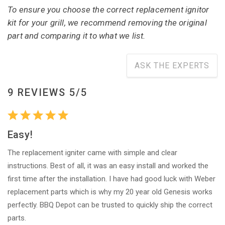
To ensure you choose the correct replacement ignitor
kit for your grill, we recommend removing the original
part and comparing it to what we list.
ASK THE EXPERTS
9 REVIEWS 5/5
Easy!
The replacement igniter came with simple and clear
instructions. Best of all, it was an easy install and worked the
first time after the installation. I have had good luck with Weber
replacement parts which is why my 20 year old Genesis works
perfectly. BBQ Depot can be trusted to quickly ship the correct
parts.