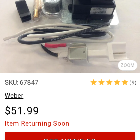
ZOOM
SKU: 67847
(9)
Weber
$51.99
Item Returning Soon