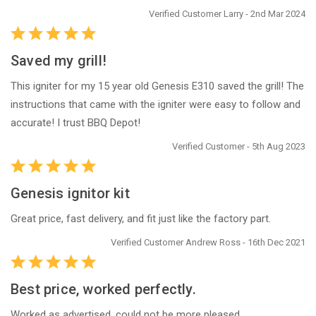
Verified Customer Larry - 2nd Mar 2024
Saved my grill!
This igniter for my 15 year old Genesis E310 saved the grill! The
instructions that came with the igniter were easy to follow and
accurate! I trust BBQ Depot!
Verified Customer - 5th Aug 2023
Genesis ignitor kit
Great price, fast delivery, and fit just like the factory part.
Verified Customer Andrew Ross - 16th Dec 2021
Best price, worked perfectly.
Worked as advertised, could not be more pleased.