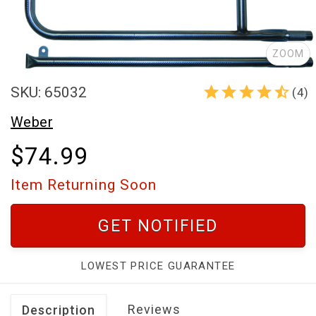
ZOOM
SKU: 65032
(4)
Weber
$74.99
Item Returning Soon
GET NOTIFIED
LOWEST PRICE GUARANTEE
Reviews
Description