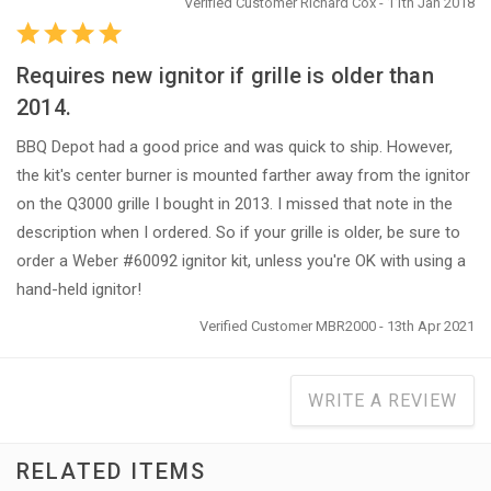
Verified Customer Richard Cox - 11th Jan 2018
Requires new ignitor if grille is older than
2014.
BBQ Depot had a good price and was quick to ship. However,
the kit's center burner is mounted farther away from the ignitor
on the Q3000 grille I bought in 2013. I missed that note in the
description when I ordered. So if your grille is older, be sure to
order a Weber #60092 ignitor kit, unless you're OK with using a
hand-held ignitor!
Verified Customer MBR2000 - 13th Apr 2021
WRITE A REVIEW
RELATED ITEMS