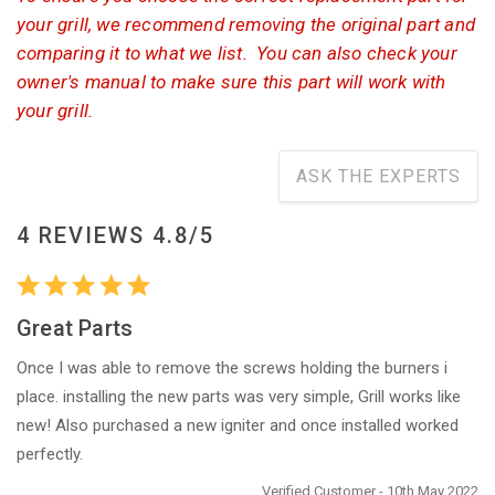
your grill, we recommend removing the original part and
comparing it to what we list. You can also check your
owner's manual to make sure this part will work with
your grill.
ASK THE EXPERTS
4 REVIEWS 4.8/5
Great Parts
Once I was able to remove the screws holding the burners i
place. installing the new parts was very simple, Grill works like
new! Also purchased a new igniter and once installed worked
perfectly.
Verified Customer - 10th May 2022