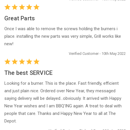
Great Parts
Once I was able to remove the screws holding the burners i
place. installing the new parts was very simple, Grill works like
new!
Verified Customer - 10th May 2022
The best SERVICE
Looking for a burner. This is the place. Fast friendly, efficient
and just plain nice. Ordered over New Year, they messaged
saying delivery will be delayed...obviously. It arrived with Happy
New Year wishes and I am BBQ'ING again. A treat to deal with
people that care. Thanks and Happy New Year to all at The
Depot.