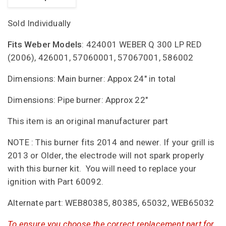
Sold Individually
Fits Weber Models
: 424001 WEBER Q 300 LP RED
(2006), 426001, 57060001, 57067001, 586002
Dimensions: Main burner: Appox 24" in total
Dimensions: Pipe burner: Approx 22"
This item is an original manufacturer part
NOTE : This burner fits 2014 and newer. If your grill is
2013 or Older, the electrode will not spark properly
with this burner kit. You will need to replace your
ignition with Part 60092.
Alternate part: WEB80385, 80385, 65032, WEB65032
To ensure you choose the correct replacement part for