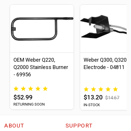
OEM Weber Q220,
Weber Q300, Q320
Q2000 Stainless Burner
Electrode - 04811
- 69956
$52.99
$13.20
$14.67
RETURNING SOON
IN-STOCK
ABOUT
SUPPORT