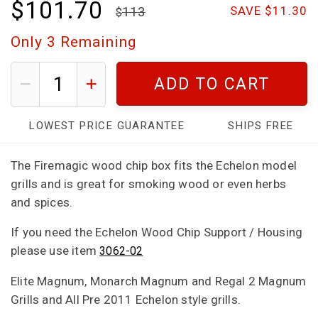
$101.70
113
SAVE $11.30
Only
3
Remaining
ADD TO CART
LOWEST PRICE GUARANTEE
SHIPS FREE
The Firemagic wood chip box fits the Echelon model
grills and is great for smoking wood or even herbs
and spices.
If you need the Echelon Wood Chip Support / Housing
please use item
3062-02
Elite Magnum, Monarch Magnum and Regal 2 Magnum
Grills and All Pre 2011 Echelon style grills.