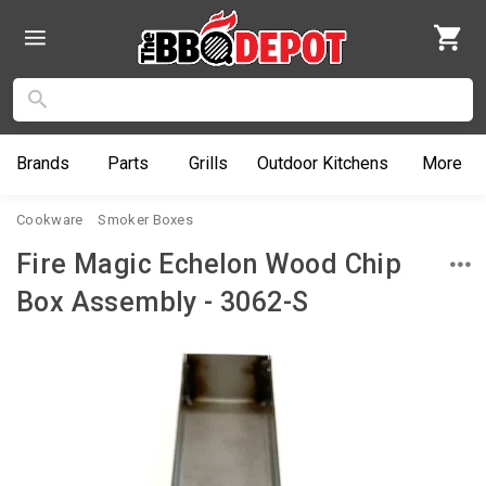
Brands
Parts
Grills
Outdoor
Kitchens
More
Cookware
Smoker Boxes
Fire Magic Echelon Wood Chip
Box Assembly - 3062-S