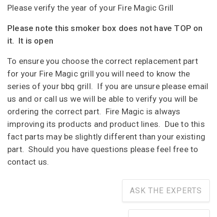
Please verify the year of your Fire Magic Grill
Please note this smoker box does not have TOP on
it. It is open
To ensure you choose the correct replacement part
for your Fire Magic grill you will need to know the
series of your bbq grill. If you are unsure please email
us and or call us we will be able to verify you will be
ordering the correct part. Fire Magic is always
improving its products and product lines. Due to this
fact parts may be slightly different than your existing
part. Should you have questions please feel free to
contact us.
ASK THE EXPERTS