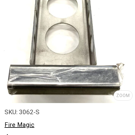
ZOOM
SKU: 3062-S
Fire Magic