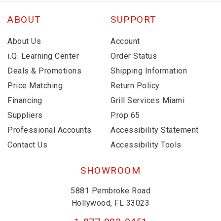
ABOUT
SUPPORT
About Us
Account
i.Q. Learning Center
Order Status
Deals & Promotions
Shipping Information
Price Matching
Return Policy
Financing
Grill Services Miami
Suppliers
Prop 65
Professional Accounts
Accessibility Statement
Contact Us
Accessibility Tools
SHOWROOM
5881 Pembroke Road
Hollywood, FL 33023