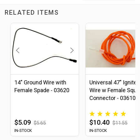
RELATED ITEMS
14" Ground Wire with
Universal 47" Igniter
Female Spade - 03620
Wire w Female Squa
Connector - 03610
$5.09
$10.40
$5.65
$11.55
IN-STOCK
IN-STOCK