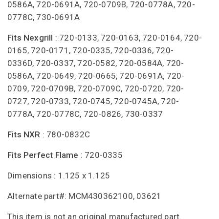
0586A, 720-0691A, 720-0709B, 720-0778A, 720-
0778C, 730-0691A
Fits Nexgrill
: 720-0133, 720-0163, 720-0164, 720-
0165, 720-0171, 720-0335, 720-0336, 720-
0336D, 720-0337, 720-0582, 720-0584A, 720-
0586A, 720-0649, 720-0665, 720-0691A, 720-
0709, 720-0709B, 720-0709C, 720-0720, 720-
0727, 720-0733, 720-0745, 720-0745A, 720-
0778A, 720-0778C, 720-0826, 730-0337
Fits NXR
: 780-0832C
Fits Perfect Flame
: 720-0335
Dimensions : 1.125 x 1.125
Alternate part#: MCM430362100, 03621
This item is not an original manufactured part.