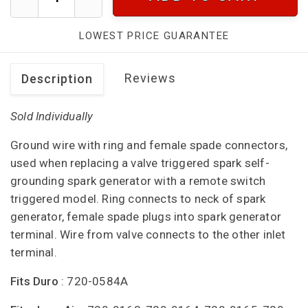
LOWEST PRICE GUARANTEE
Reviews
Description
Sold Individually
Ground wire with ring and female spade connectors,
used when replacing a valve triggered spark self-
grounding spark generator with a remote switch
triggered model. Ring connects to neck of spark
generator, female spade plugs into spark generator
terminal. Wire from valve connects to the other inlet
terminal.
Fits Duro
: 720-0584A