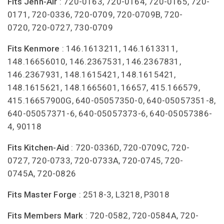
Fits Jenn-Air
: 720-0163, 720-0164, 720-0165, 720-
0171, 720-0336, 720-0709, 720-0709B, 720-
0720, 720-0727, 730-0709
Fits Kenmore
: 146.1613211, 146.1613311,
148.16656010, 146.2367531, 146.2367831,
146.2367931, 148.1615421, 148.1615421,
148.1615621, 148.1665601, 16657, 415.166579,
415.16657900G, 640-05057350-0, 640-05057351-8,
640-05057371-6, 640-05057373-6, 640-05057386-
4, 90118
Fits Kitchen-Aid
: 720-0336D, 720-0709C, 720-
0727, 720-0733, 720-0733A, 720-0745, 720-
0745A, 720-0826
Fits Master Forge
: 2518-3, L3218, P3018
Fits Members Mark
: 720-0582, 720-0584A, 720-