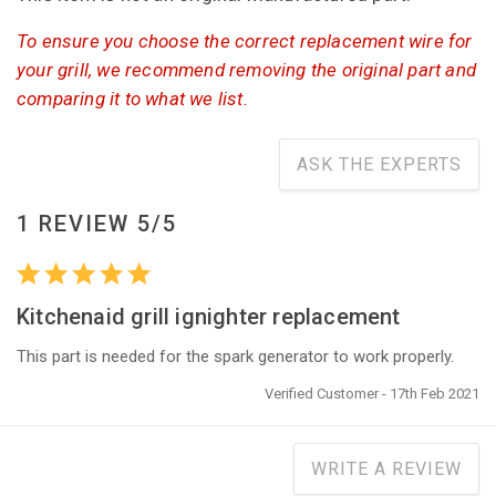
To ensure you choose the correct replacement wire for
your grill, we recommend removing the original part and
comparing it to what we list.
ASK THE EXPERTS
1 REVIEW 5/5
Kitchenaid grill ignighter replacement
This part is needed for the spark generator to work properly.
Verified Customer - 17th Feb 2021
WRITE A REVIEW