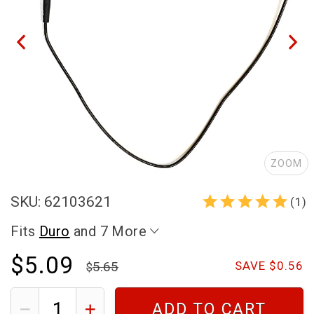
ZOOM
SKU: 62103621
(1)
Fits
Duro
and 7 More
$5.09
5.65
SAVE $0.56
ADD TO CART