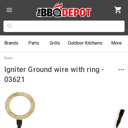
Brands
Parts
Grills
Outdoor
Kitchens
More
Duro
Igniter Ground wire with ring -
03621