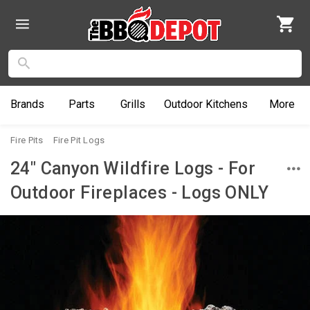
Brands
Parts
Grills
Outdoor
Kitchens
More
Fire Pits
Fire Pit Logs
24" Canyon Wildfire Logs - For
Outdoor Fireplaces - Logs ONLY