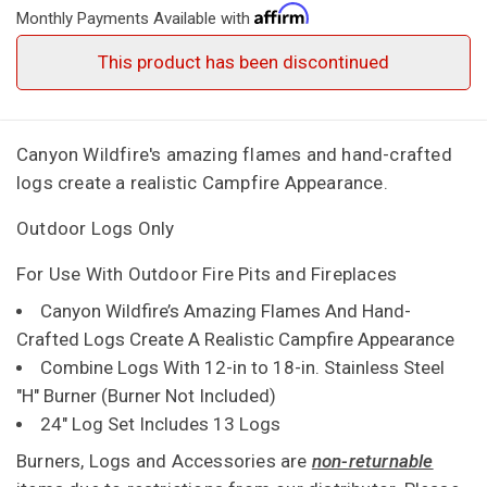
Monthly Payments Available with
This product has been discontinued
Canyon Wildfire's amazing flames and hand-crafted
logs create a realistic Campfire Appearance.
Outdoor Logs Only
For Use With Outdoor Fire Pits and Fireplaces
Canyon Wildfire’s Amazing Flames And Hand-
Crafted Logs Create A Realistic Campfire Appearance
Combine Logs With 12-in to 18-in. Stainless Steel
"H" Burner (Burner Not Included)
24" Log Set Includes 13 Logs
Burners, Logs and Accessories are
non-returnable