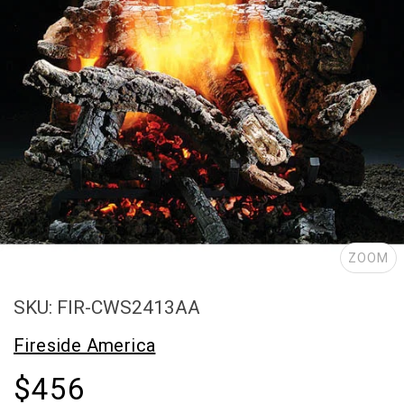
ZOOM
SKU: FIR-CWS2413AA
Fireside America
$456