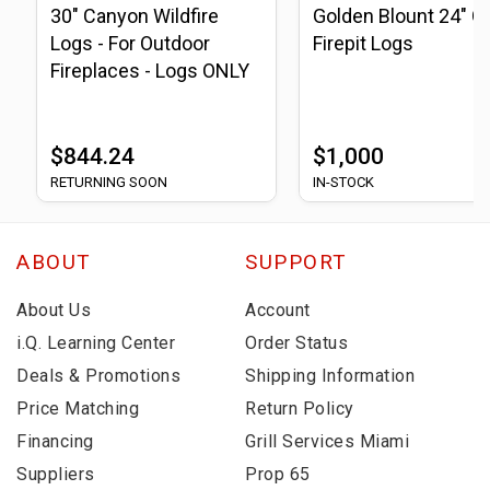
30" Canyon Wildfire
Golden Blount 24" G
Logs - For Outdoor
Firepit Logs
Fireplaces - Logs ONLY
$844.24
$1,000
RETURNING SOON
IN-STOCK
ABOUT
SUPPORT
About Us
Account
i.Q. Learning Center
Order Status
Deals & Promotions
Shipping Information
Price Matching
Return Policy
Financing
Grill Services Miami
Suppliers
Prop 65