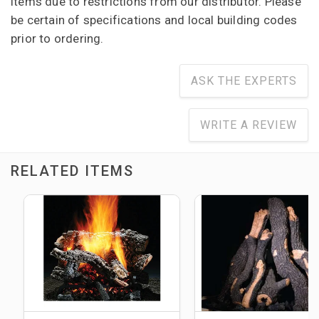
items due to restrictions from our distributor. Please
be certain of specifications and local building codes
prior to ordering.
ASK THE EXPERTS
WRITE A REVIEW
RELATED ITEMS