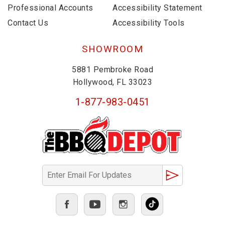
Professional Accounts
Accessibility Statement
Contact Us
Accessibility Tools
SHOWROOM
5881 Pembroke Road
Hollywood, FL 33023
1-877-983-0451