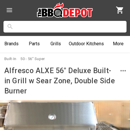
Brands
Parts
Grills
Outdoor
Kitchens
More
Built-In
50 - 56" Super
Alfresco ALXE 56" Deluxe Built-
in Grill w Sear Zone, Double Side
Burner