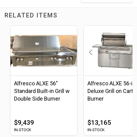
RELATED ITEMS
Alfresco ALXE 56"
Alfresco ALXE 56-in
Standard Built-in Grill w
Deluxe Grill on Cart, 
Double Side Burner
Burner
$9,439
$13,165
IN-STOCK
IN-STOCK