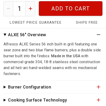
ADD TO CART
LOWEST PRICE GUARANTEE
SHIPS FREE
ALXE 56" Overview
Alfresco ALXE Series 56 inch built-in grill featuring one
sear zone and two blue flame burners, plus a double side
burner built into the firebox.
Made in the USA
with
commercial-grade 304, 18-8 stainless steel construction
and all heli-arc hand-welded seams with no mechanical
fasteners.
Burner Configuration
Cooking Surface Technology