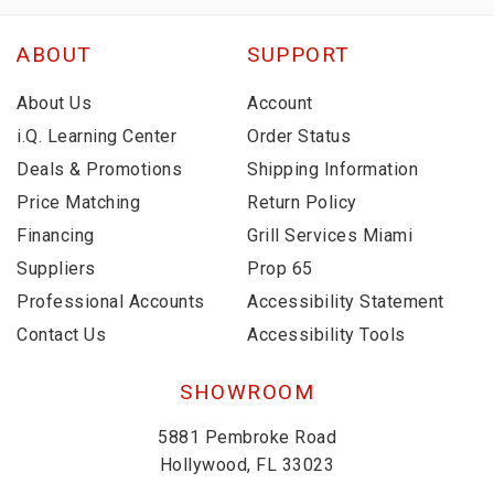
ABOUT
SUPPORT
About Us
Account
i.Q. Learning Center
Order Status
Deals & Promotions
Shipping Information
Price Matching
Return Policy
Financing
Grill Services Miami
Suppliers
Prop 65
Professional Accounts
Accessibility Statement
Contact Us
Accessibility Tools
SHOWROOM
5881 Pembroke Road
Hollywood, FL 33023