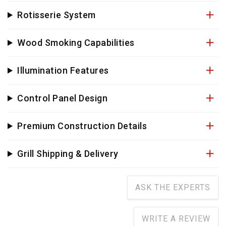
Rotisserie System
Wood Smoking Capabilities
Illumination Features
Control Panel Design
Premium Construction Details
Grill Shipping & Delivery
ASK THE EXPERTS
WRITE A REVIEW