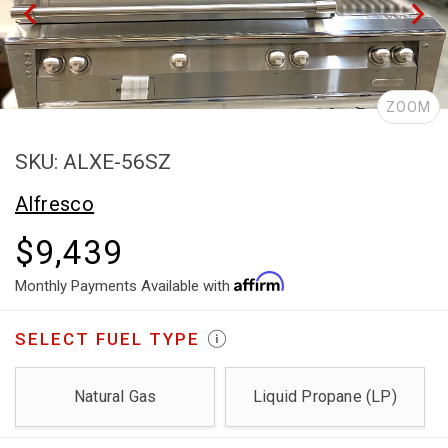
ZOOM
SKU: ALXE-56SZ
Alfresco
$9,439
Monthly Payments Available with
SELECT
FUEL TYPE
Natural Gas
Liquid Propane (LP)