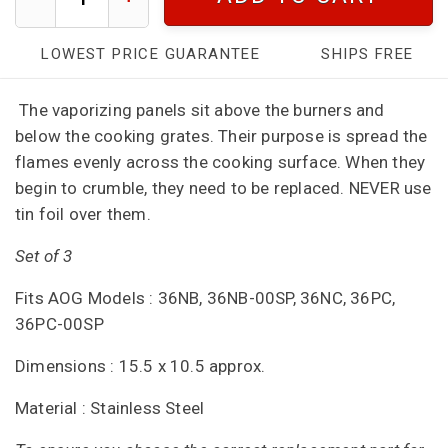
LOWEST PRICE GUARANTEE
SHIPS FREE
The vaporizing panels sit above the burners and
below the cooking grates. Their purpose is spread the
flames evenly across the cooking surface. When they
begin to crumble, they need to be replaced. NEVER use
tin foil over them.
Set of 3
Fits AOG Models : 36NB, 36NB-00SP, 36NC, 36PC,
36PC-00SP
Dimensions : 15.5 x 10.5 approx.
Material : Stainless Steel