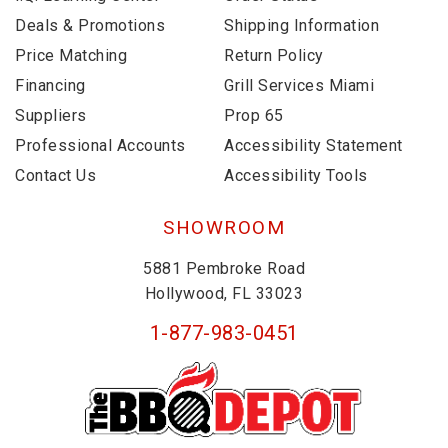
Deals & Promotions
Shipping Information
Price Matching
Return Policy
Financing
Grill Services Miami
Suppliers
Prop 65
Professional Accounts
Accessibility Statement
Contact Us
Accessibility Tools
SHOWROOM
5881 Pembroke Road
Hollywood, FL 33023
1-877-983-0451