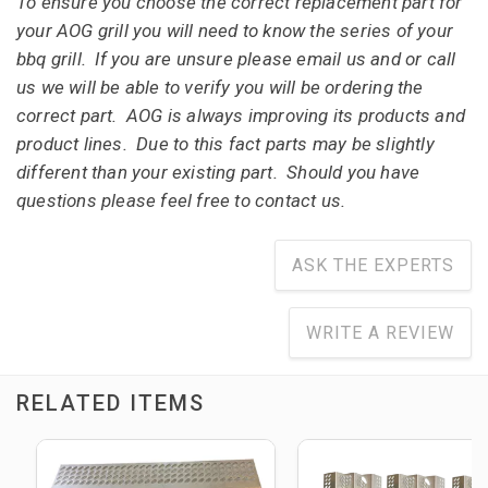
To ensure you choose the correct replacement part for
your AOG grill you will need to know the series of your
bbq grill. If you are unsure please email us and or call
us we will be able to verify you will be ordering the
correct part. AOG is always improving its products and
product lines. Due to this fact parts may be slightly
different than your existing part. Should you have
questions please feel free to contact us.
ASK THE EXPERTS
WRITE A REVIEW
RELATED ITEMS