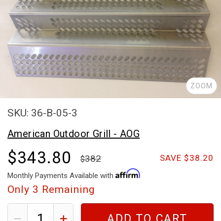
ZOOM
SKU: 36-B-05-3
American Outdoor Grill - AOG
$343.80
382
SAVE $38.20
Monthly Payments Available with
Only
3
Remaining
ADD TO CART