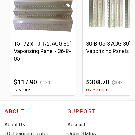
15 1/2 x 10 1/2, AOG 36"
30-B-05-3 AOG 30"
Vaporizing Panel - 36-B-
Vaporizing Panels
05
$117.90
$308.70
$131
$343
IN-STOCK
ONLY 2 LEFT
ABOUT
SUPPORT
About Us
Account
i.Q. Learning Center
Order Status