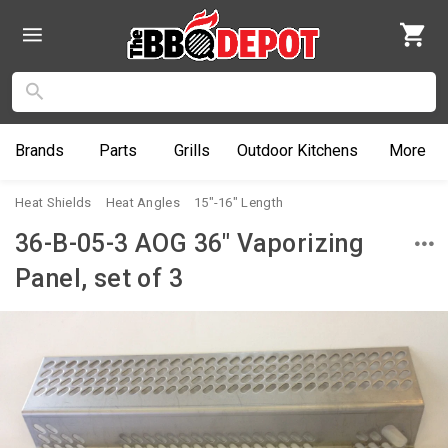
Brands
Parts
Grills
Outdoor
Kitchens
More
Heat Shields
Heat Angles
15"-16" Length
36-B-05-3 AOG 36" Vaporizing
Panel, set of 3