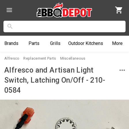
Brands
Parts
Grills
Outdoor
Kitchens
More
Alfresco
Replacement Parts
Miscellaneous
Alfresco and Artisan Light
Switch, Latching On/Off - 210-
0584