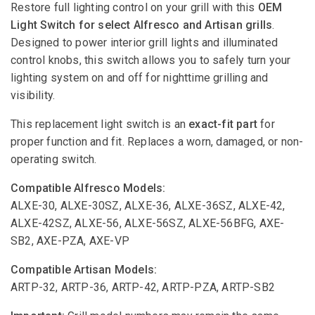
Restore full lighting control on your grill with this
OEM
Light Switch for select Alfresco and Artisan grills
.
Designed to power interior grill lights and illuminated
control knobs, this switch allows you to safely turn your
lighting system on and off for nighttime grilling and
visibility.
This replacement light switch is an
exact-fit part
for
proper function and fit. Replaces a worn, damaged, or non-
operating switch.
Compatible Alfresco Models:
ALXE-30, ALXE-30SZ, ALXE-36, ALXE-36SZ, ALXE-42,
ALXE-42SZ, ALXE-56, ALXE-56SZ, ALXE-56BFG, AXE-
SB2, AXE-PZA, AXE-VP
Compatible Artisan Models:
ARTP-32, ARTP-36, ARTP-42, ARTP-PZA, ARTP-SB2