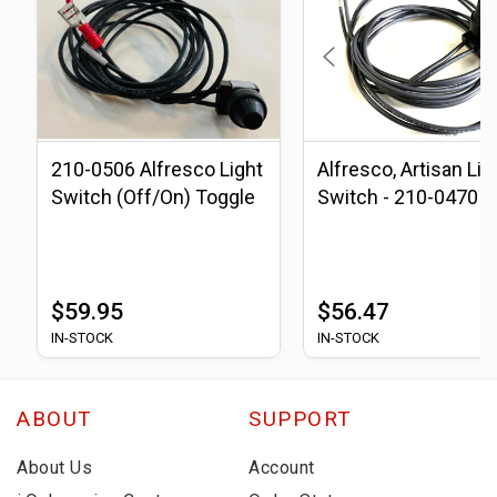
210-0506 Alfresco Light
Alfresco, Artisan Lig
Switch (Off/On) Toggle
Switch - 210-0470
$59.95
$56.47
IN-STOCK
IN-STOCK
ABOUT
SUPPORT
About Us
Account