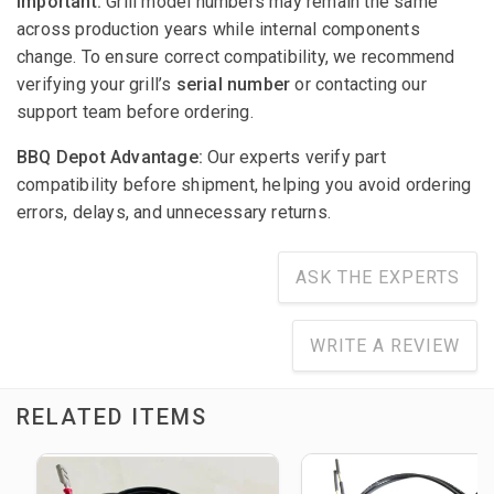
Important:
Grill model numbers may remain the same
across production years while internal components
change. To ensure correct compatibility, we recommend
verifying your grill’s
serial number
or contacting our
support team before ordering.
BBQ Depot Advantage:
Our experts verify part
compatibility before shipment, helping you avoid ordering
errors, delays, and unnecessary returns.
ASK THE EXPERTS
WRITE A REVIEW
RELATED ITEMS