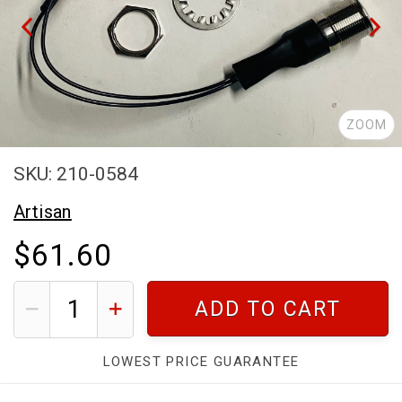
ZOOM
SKU: 210-0584
Artisan
$61.60
ADD TO CART
LOWEST PRICE GUARANTEE