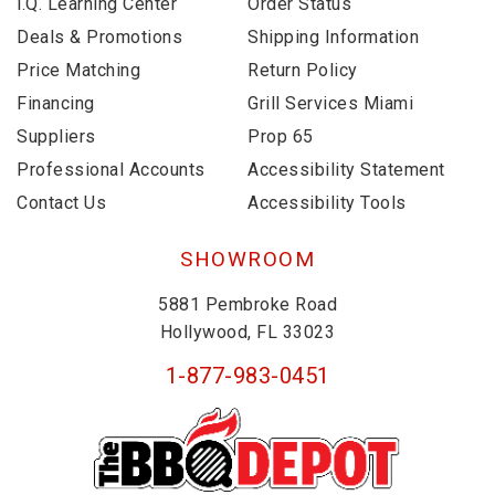
i.Q. Learning Center
Order Status
Deals & Promotions
Shipping Information
Price Matching
Return Policy
Financing
Grill Services Miami
Suppliers
Prop 65
Professional Accounts
Accessibility Statement
Contact Us
Accessibility Tools
SHOWROOM
5881 Pembroke Road
Hollywood, FL 33023
1-877-983-0451