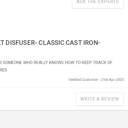
ASK THE EXPERTS
T DISFUSER- CLASSIC CAST IRON-
R SOMEONE WHO REALLY KNOWS HOW TO KEEP TRACK OF
RES
Verified Customer - 21st Apr 2020
WRITE A REVIEW