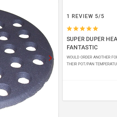
1 REVIEW 5/5
SUPER DUPER HEA
FANTASTIC
WOULD ORDER ANOTHER FO
THEIR POT/PAN TEMPERATU