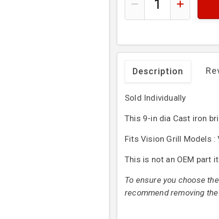
Re
Description
Sold Individually
This 9-in dia Cast iron br
Fits Vision Grill Models
This is not an OEM part i
To ensure you choose the 
recommend removing the or