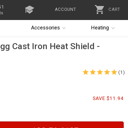
51
ACCOUNT
CART
ts
Accessories
Heating
gg Cast Iron Heat Shield -
(1)
SAVE $11.94