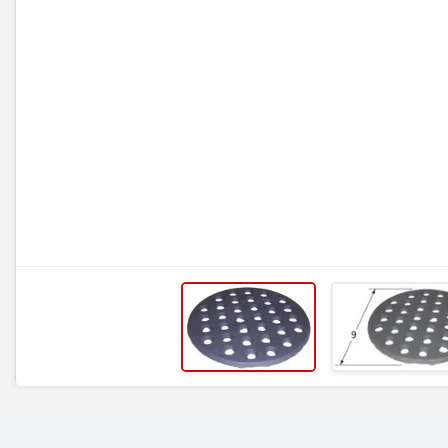
RELATED ITEMS