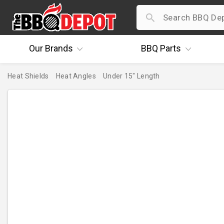
Our
Brands
BBQ
Parts
Heat Shields
Heat Angles
Under 15" Length