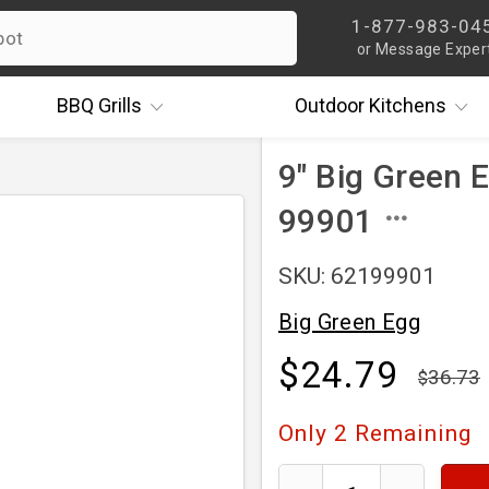
1-877-983-04
or Message Exper
BBQ
Grills
Outdoor
Kitchens
9" Big Green E
99901
SKU: 62199901
Big Green Egg
$24.79
36.73
Only
2
Remaining