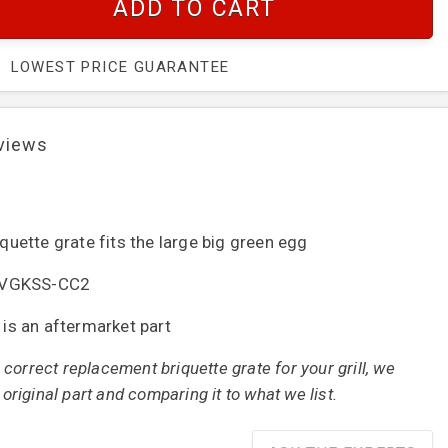
ADD TO CART
LOWEST PRICE GUARANTEE
views
iquette grate fits the large big green egg
 : VGKSS-CC2
t is an aftermarket part
correct replacement briquette grate for your grill, we
iginal part and comparing it to what we list.