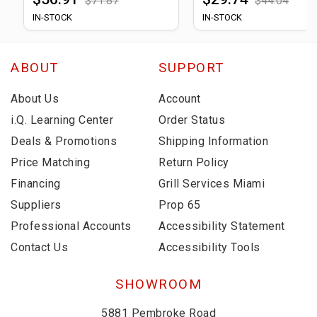
$71.87
$44.04
IN-STOCK
IN-STOCK
ABOUT
SUPPORT
About Us
Account
i.Q. Learning Center
Order Status
Deals & Promotions
Shipping Information
Price Matching
Return Policy
Financing
Grill Services Miami
Suppliers
Prop 65
Professional Accounts
Accessibility Statement
Contact Us
Accessibility Tools
SHOWROOM
5881 Pembroke Road