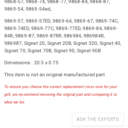
9868-57, 9868-74, 9868-77, 9868-84, 9868-87,
9869-54, 9869-54ed,
9869-57, 9869-57ED, 9869-64, 9869-67, 9869-74C,
9869-74ED, 9869-77C, 9869-77ED, 9869-84, 9869-
84R, 9869-87, 9869-87RR, 986984, 986984R,
986987, Signet 20, Signet 20B, Signet 320, Signet 40,
Signet 70, Signet 70B, Signet 90, Signet 90B
Dimensions : 20.5 x 0.75
This item is not an original manufactured part
To ensure you choose the correct replacement cross over for your
grill, we recommend removing the original part and comparing it to
what we list.
ASK THE EXPERTS