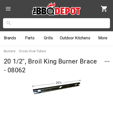
Brands
Parts
Grills
Outdoor
Kitchens
More
Burners
Cross-Over Tubes
20 1/2", Broil King Burner Brace
- 08062