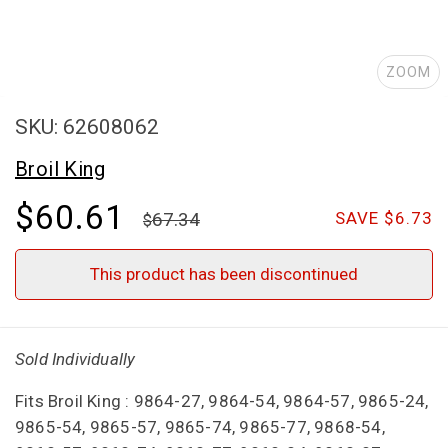
ZOOM
SKU: 62608062
Broil King
$60.61
67.34
SAVE $6.73
This product has been discontinued
Sold Individually
Fits Broil King : 9864-27, 9864-54, 9864-57, 9865-24,
9865-54, 9865-57, 9865-74, 9865-77, 9868-54,