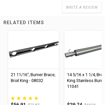
WRITE A REVIEW
RELATED ITEMS
21 11/16", Burner Brace,
14 5/16 x 1 1/4, Broil
Broil King - 08032
King Stainless Burne
11041
$56.91
$29.74