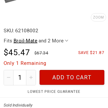
ZOOM
SKU: 62108002
Fits
Broil-Mate
and 2 More
$45.47
67.34
SAVE $21.87
Only
1
Remaining
ADD TO CART
LOWEST PRICE GUARANTEE
Sold Individually