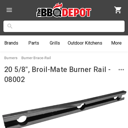
Brands
Parts
Grills
Outdoor
Kitchens
More
Burners
Burner Brace-Rail
20 5/8", Broil-Mate Burner Rail -
08002