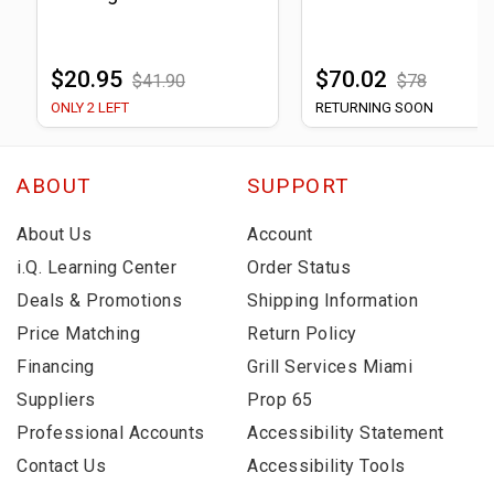
$20.95
$70.02
$41.90
$78
ONLY 2 LEFT
RETURNING SOON
ABOUT
SUPPORT
About Us
Account
i.Q. Learning Center
Order Status
Deals & Promotions
Shipping Information
Price Matching
Return Policy
Financing
Grill Services Miami
Suppliers
Prop 65
Professional Accounts
Accessibility Statement
Contact Us
Accessibility Tools