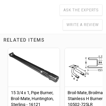
ASK THE EXPERTS
WRITE A REVIEW
RELATED ITEMS
15 3/4 x 1, Pipe Burner,
Broil-Mate, Broilmas
Broil-Mate, Huntington,
Stainless H Burner -
Sterling - 16121
10502-725LR