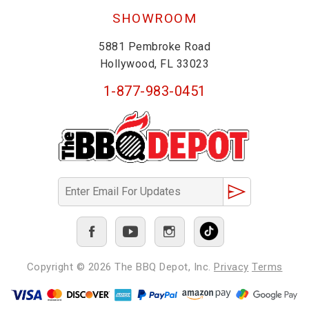
SHOWROOM
5881 Pembroke Road
Hollywood, FL 33023
1-877-983-0451
Copyright © 2026
The BBQ Depot, Inc.
Privacy
Terms