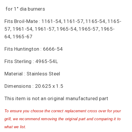
for 1" dia burners
Fits Broil-Mate : 1161-54, 1161-57, 1165-54, 1165-
57, 1961-54, 1961-57, 1965-54, 1965-57, 1965-
64, 1965-67
Fits Huntington : 6666-54
Fits Sterling : 4965-54L
Material : Stainless Steel
Dimensions : 20.625 x 1.5
This item is not an original manufactured part
To ensure you choose the correct replacement cross over for your
grill, we recommend removing the original part and comparing it to
what we list.