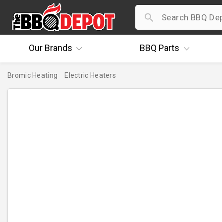
Our
Brands
BBQ
Parts
Bromic Heating
Electric Heaters