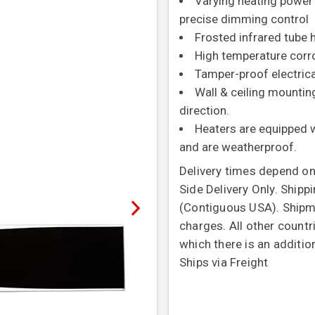
Varying heating power
precise dimming control
Frosted infrared tube
High temperature corro
Tamper-proof electrica
Wall & ceiling mountin
direction.
Heaters are equipped wi
and are weatherproof.
Delivery times depend on
Side Delivery Only. Shipp
(Contiguous USA). Shipme
charges. All other countr
which there is an additio
Ships via Freight