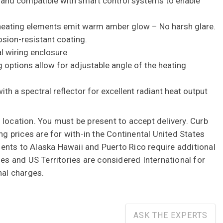
 and compatible with smart control systems to enable
 heating elements emit warm amber glow – No harsh glare.
sion-resistant coating.
l wiring enclosure
g options allow for adjustable angle of the heating
th a spectral reflector for excellent radiant heat output
 location. You must be present to accept delivery. Curb
ing prices are for with-in the Continental United States
nts to Alaska Hawaii and Puerto Rico require additional
ies and US Territories are considered International for
nal charges.
ASK THE EXPERTS