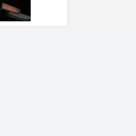
00
Bromic Heating 3000
Bromic Heating
rt-
Watt Tungsten Smart-
Tungsten Smar
r
Heat Electric Heater
Propane Portab