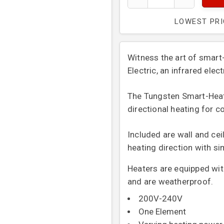
LOWEST PR
Witness the art of smar
Electric, an infrared elec
The Tungsten Smart-Heat™ 
directional heating for c
Included are wall and cei
heating direction with s
Heaters are equipped with
and are weatherproof.
200V-240V
One Element