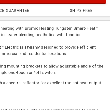
ICE GUARANTEE
SHIPS FREE
t-heating with Bromic Heating Tungsten Smart-Heat™
tric heater blending aesthetics with function.
Electric is stylishly designed to provide efficient
ommercial and residential locations.
ling mounting brackets to allow adjustable angle of the
imple one-touch on/off switch.
 a spectral reflector for excellent radiant heat output