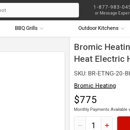
1-877-983-04
or Message Exper
BBQ
Grills
Outdoor
Kitchens
Bromic Heati
Heat Electric 
SKU: BR-ETNG-20-
Bromic Heating
$775
Monthly Payments Available 