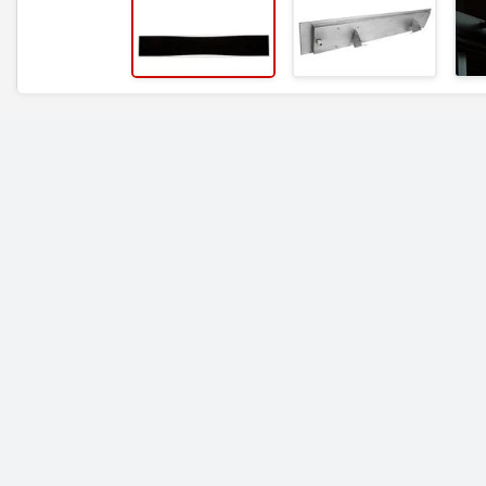
RELATED ITEMS
Bromic Heating 4000
Bromic Heating 60
Watt Tungsten Smart-
Watt Tungsten Sma
Heat Electric Heater
Heat Electric Heate