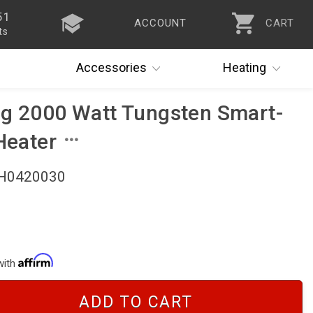
51
ACCOUNT
CART
ts
Accessories
Heating
ng 2000 Watt Tungsten Smart-
Heater
BH0420030
with
ADD TO CART