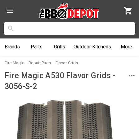
Brands
Parts
Grills
Outdoor
Kitchens
More
Fire Magic
Repair Parts
Flavor Grids
Fire Magic A530 Flavor Grids -
3056-S-2