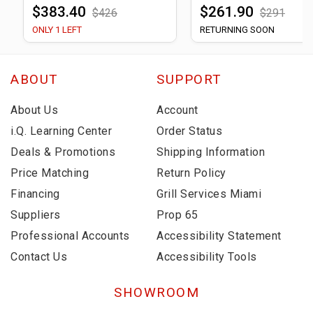
$383.40
$261.90
$426
$291
ONLY 1 LEFT
RETURNING SOON
ABOUT
SUPPORT
About Us
Account
i.Q. Learning Center
Order Status
Deals & Promotions
Shipping Information
Price Matching
Return Policy
Financing
Grill Services Miami
Suppliers
Prop 65
Professional Accounts
Accessibility Statement
Contact Us
Accessibility Tools
SHOWROOM