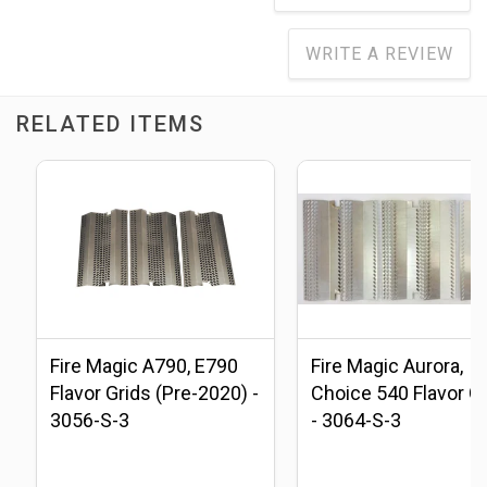
WRITE A REVIEW
RELATED ITEMS
Fire Magic A790, E790
Fire Magic Aurora,
Flavor Grids (Pre-2020) -
Choice 540 Flavor G
3056-S-3
- 3064-S-3