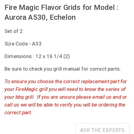
Fire Magic Flavor Grids for Model :
Aurora A530, Echelon
Set of 2
Size Code - A53
Dimensions : 12 x 16 1/4 (2)
Be sure to check you grill manual for correct parts.
To ensure you choose the correct replacement part for
your FireMagic grill you will need to know the series of
your bbq grill. If you are unsure please email us and or
call us we will be able to verify you will be ordering the
correct part.
ASK THE EXPERTS