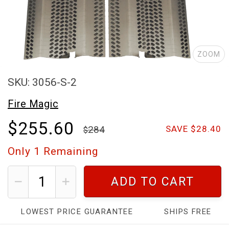
ZOOM
SKU: 3056-S-2
Fire Magic
$255.60
284
SAVE $28.40
Only
1
Remaining
ADD TO CART
LOWEST PRICE GUARANTEE
SHIPS FREE