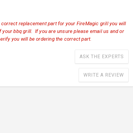
correct replacement part for your FireMagic grill you will
 your bbq grill. If you are unsure please email us and or
verify you will be ordering the correct part.
ASK THE EXPERTS
WRITE A REVIEW