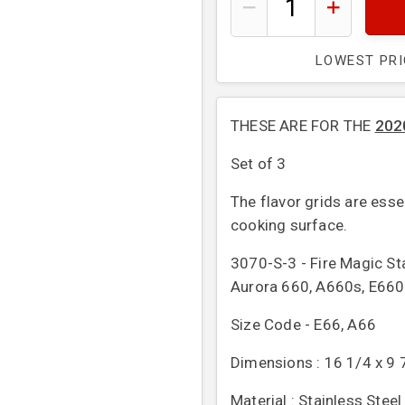
LOWEST PR
THESE ARE
FOR THE
202
Set of 3
The flavor grids are esse
cooking surface.
3070-S-3 - Fire Magic St
Aurora 660, A660s, E660
Size Code - E66, A66
Dimensions : 16 1/4 x 9 7
Material : Stainless Steel