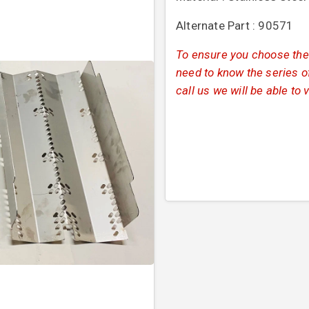
Alternate Part : 90571
To ensure you choose the 
need to know the series of
call us we will be able to 