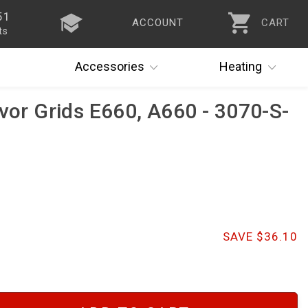
51
ACCOUNT
CART
ts
Accessories
Heating
avor Grids E660, A660 - 3070-S-
SAVE $36.10