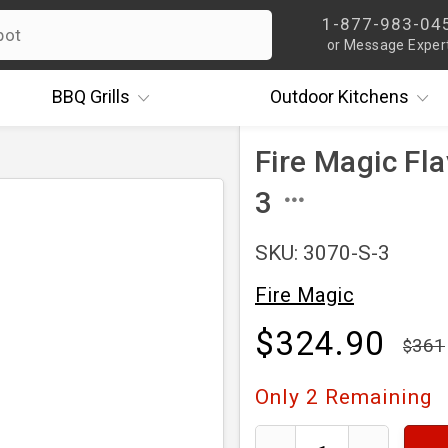
1-877-983-04
or Message Exper
BBQ
Grills
Outdoor
Kitchens
Fire Magic Fl
3
SKU: 3070-S-3
Fire Magic
$324.90
361
Only
2
Remaining