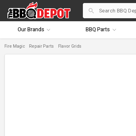
Our
Brands
BBQ
Parts
Fire Magic
Repair Parts
Flavor Grids