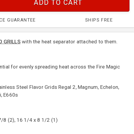
ADD TO CART
ICE GUARANTEE
SHIPS FREE
0 GRILLS
with the heat separator attached to them.
ntial for evenly spreading heat across the Fire Magic
ainless Steel Flavor Grids Regal 2, Magnum, Echelon,
i, E660s
/8 (2), 16 1/4 x 8 1/2 (1)