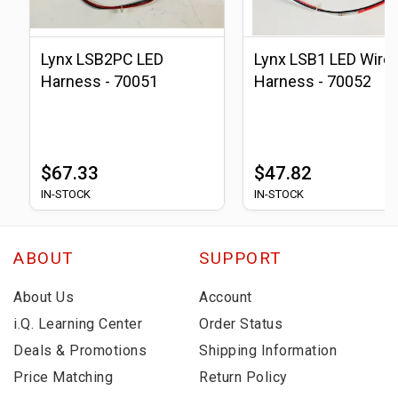
Lynx LSB2PC LED
Lynx LSB1 LED Wire
Harness - 70051
Harness - 70052
$67.33
$47.82
IN-STOCK
IN-STOCK
ABOUT
SUPPORT
About Us
Account
i.Q. Learning Center
Order Status
Deals & Promotions
Shipping Information
Price Matching
Return Policy