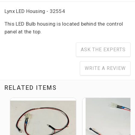
Lynx LED Housing - 32554
This LED Bulb housing is located behind the control
panel at the top.
ASK THE EXPERTS
WRITE A REVIEW
RELATED ITEMS