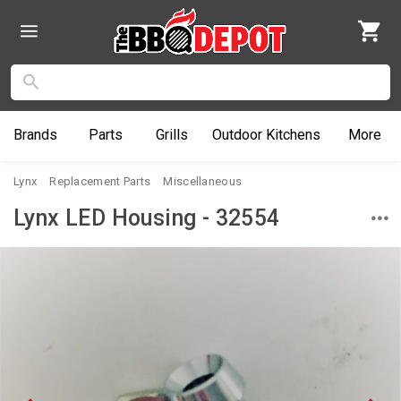
Brands
Parts
Grills
Outdoor
Kitchens
More
Lynx
Replacement Parts
Miscellaneous
Lynx LED Housing - 32554