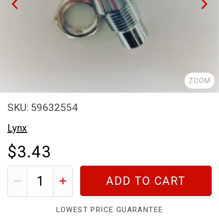
ZOOM
SKU: 59632554
Lynx
$3.43
ADD TO CART
LOWEST PRICE GUARANTEE