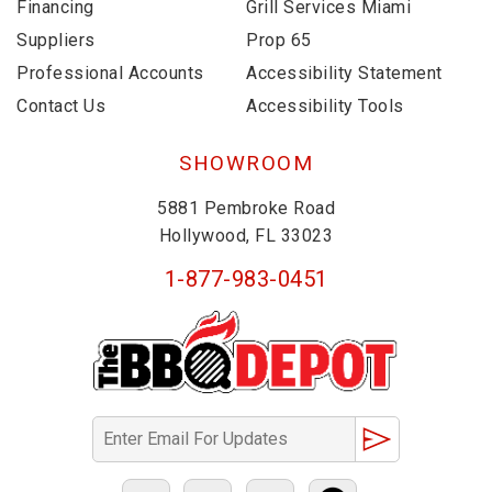
Financing
Grill Services Miami
Suppliers
Prop 65
Professional Accounts
Accessibility Statement
Contact Us
Accessibility Tools
SHOWROOM
5881 Pembroke Road
Hollywood, FL 33023
1-877-983-0451