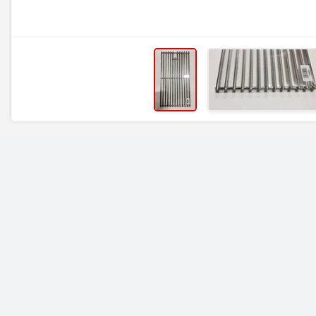
RELATED ITEMS
19 1/4 x 31 1/8, OCS,
19 1/4 x 25, Stainle