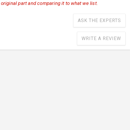
iginal part and comparing it to what we list.
ASK THE EXPERTS
WRITE A REVIEW