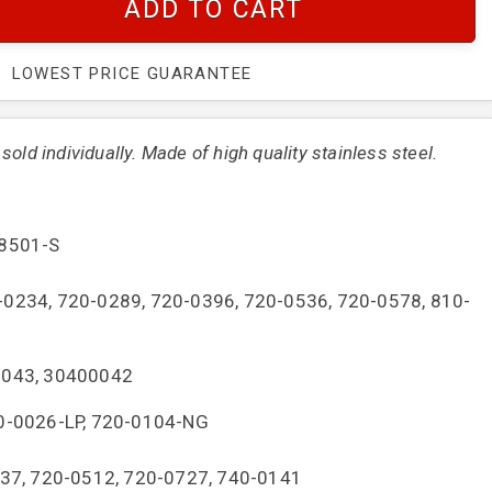
ADD TO CART
LOWEST PRICE GUARANTEE
old individually. Made of high quality stainless steel.
-8501-S
0-0234, 720-0289, 720-0396, 720-0536, 720-0578, 810-
0043, 30400042
20-0026-LP, 720-0104-NG
337, 720-0512, 720-0727, 740-0141