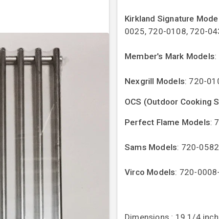
Kirkland Signature Mode
0025, 720-0108, 720-04
Member's Mark Models
:
Nexgrill Models
: 720-01
OCS (Outdoor Cooking 
Perfect Flame Models
: 
Sams Models
: 720-058
Virco Models
: 720-0008
Dimensions : 19 1/4 inch