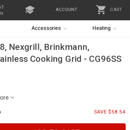
51
ACCOUNT
CART
ts
Accessories
Heating
8, Nexgrill, Brinkmann,
ainless Cooking Grid - CG96SS
More
0
SAVE $58.54