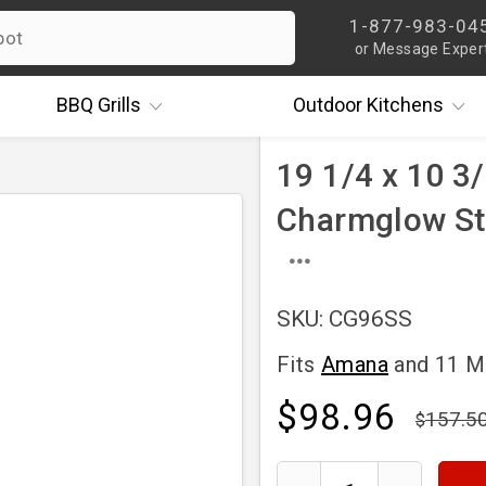
1-877-983-04
or Message Exper
BBQ
Grills
Outdoor
Kitchens
19 1/4 x 10 3/
Charmglow St
SKU: CG96SS
Fits
Amana
and 11 
$98.96
157.5