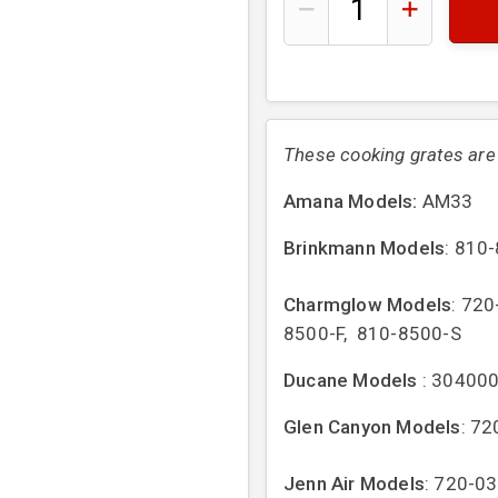
These cooking grates are s
Amana Models:
AM33
Brinkmann Models
: 810
Charmglow Models
: 72
8500-F, 810-8500-S
Ducane Models
: 30400
Glen Canyon Models
: 7
Jenn Air Models
: 720-0