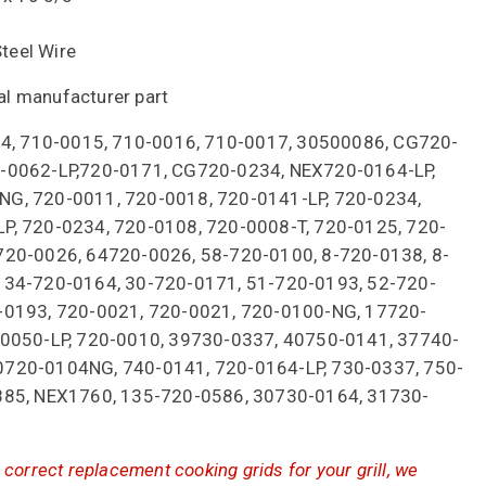
Steel Wire
nal manufacturer part
014, 710-0015, 710-0016, 710-0017, 30500086, CG720-
-0062-LP,720-0171, CG720-0234, NEX720-0164-LP,
G, 720-0011, 720-0018, 720-0141-LP, 720-0234,
P, 720-0234, 720-0108, 720-0008-T, 720-0125, 720-
720-0026, 64720-0026, 58-720-0100, 8-720-0138, 8-
 34-720-0164, 30-720-0171, 51-720-0193, 52-720-
-0193, 720-0021, 720-0021, 720-0100-NG, 17720-
-0050-LP, 720-0010, 39730-0337, 40750-0141, 37740-
720-0104NG, 740-0141, 720-0164-LP, 730-0337, 750-
885, NEX1760, 135-720-0586, 30730-0164, 31730-
correct replacement cooking grids for your grill, we