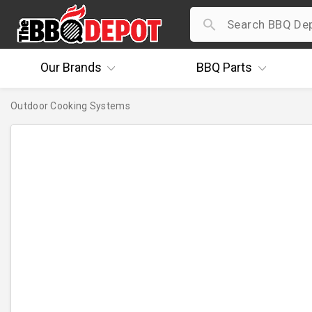
Our
Brands
BBQ
Parts
Outdoor Cooking Systems