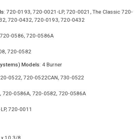
ls
: 720-0193, 720-0021-LP, 720-0021, The Classic 720-
32, 720-0432, 720-0193, 720-0432
 720-0586, 720-0586A
08, 720-0582
Systems) Models
: 4 Burner
720-0522, 720-0522CAN, 730-0522
2, 720-0586A, 720-0582, 720-0586A
-LP, 720-0011
 x 10 3/8