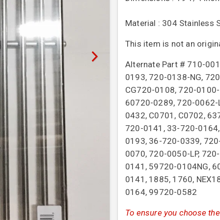
Material : 304 Stainless 
This item is not an origi
Alternate Part # 710-0
0193, 720-0138-NG, 720
CG720-0108, 720-0100-N
60720-0289, 720-0062-L
0432, C0701, C0702, 63
720-0141, 33-720-0164,
0193, 36-720-0339, 720
0070, 720-0050-LP, 720
0141, 59720-0104NG, 60
0141, 1885, 1760, NEX1
0164, 99720-0582
To ensure you choose the 