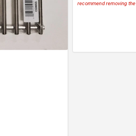
recommend removing the or