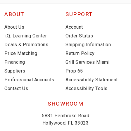
ABOUT
SUPPORT
About Us
Account
i.Q. Learning Center
Order Status
Deals & Promotions
Shipping Information
Price Matching
Return Policy
Financing
Grill Services Miami
Suppliers
Prop 65
Professional Accounts
Accessibility Statement
Contact Us
Accessibility Tools
SHOWROOM
5881 Pembroke Road
Hollywood, FL 33023