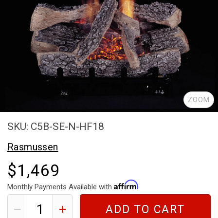
ZOOM
SKU: C5B-SE-N-HF18
Rasmussen
$1,469
Monthly Payments Available with
ADD TO CART