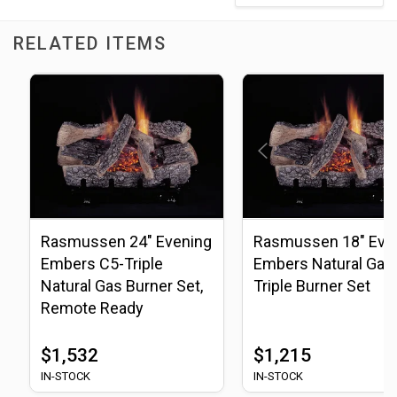
RELATED ITEMS
Rasmussen 24" Evening
Rasmussen 18" Eve
Embers C5-Triple
Embers Natural Gas
Natural Gas Burner Set,
Triple Burner Set
Remote Ready
$1,532
$1,215
IN-STOCK
IN-STOCK