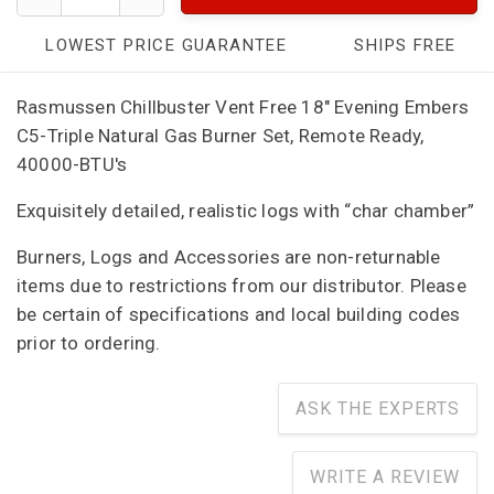
LOWEST PRICE GUARANTEE
SHIPS FREE
Rasmussen Chillbuster Vent Free 18" Evening Embers
C5-Triple Natural Gas Burner Set, Remote Ready,
40000-BTU's
Exquisitely detailed, realistic logs with “char chamber”
Burners, Logs and Accessories are non-returnable
items due to restrictions from our distributor. Please
be certain of specifications and local building codes
prior to ordering.
ASK THE EXPERTS
WRITE A REVIEW