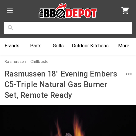
Brands
Parts
Grills
Outdoor
Kitchens
More
Rasmussen
Chillbuster
Rasmussen 18" Evening Embers
C5-Triple Natural Gas Burner
Set, Remote Ready