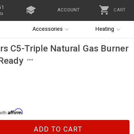
51
ACCOUNT
CART
ts
Accessories
Heating
s C5-Triple Natural Gas Burner
 Ready
with
ADD TO CART