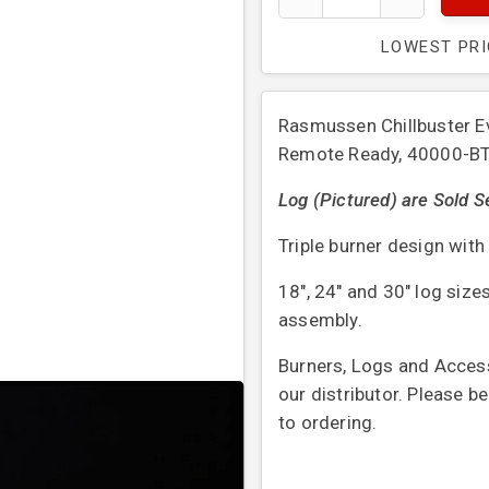
LOWEST PR
Rasmussen Chillbuster Ev
Remote Ready, 40000-B
Log (Pictured) are Sold S
Triple burner design wit
18″, 24″ and 30″ log sizes
assembly.
Burners, Logs and Access
our distributor. Please b
to ordering.