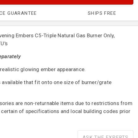
ICE GUARANTEE
SHIPS FREE
ening Embers C5-Triple Natural Gas Burner Only,
TU's
eparately
h realistic glowing ember appearance.
 available that fit onto one size of burner/grate
ories are non-returnable items due to restrictions from
e certain of specifications and local building codes prior
ASK THE EXPERTS