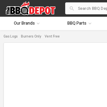
Our
Brands
BBQ
Parts
Gas Logs
Burners Only
Vent Free