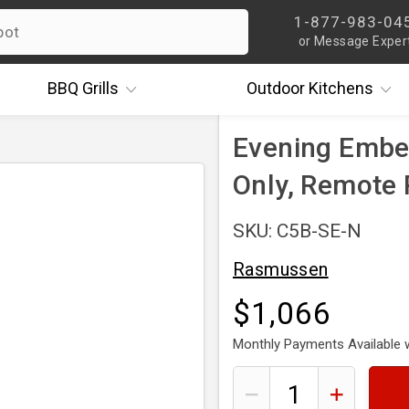
1-877-983-04
or Message Exper
BBQ
Grills
Outdoor
Kitchens
Evening Ember
Only, Remote
SKU: C5B-SE-N
Rasmussen
$1,066
Monthly Payments Available 