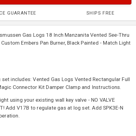
ICE GUARANTEE
SHIPS FREE
mussen Gas Logs 18 Inch Manzanita Vented See-Thru
 Custom Embers Pan Burner, Black Painted - Match Light
set includes: Vented Gas Logs Vented Rectangular Full
agic Connector Kit Damper Clamp and Instructions.
ght using your existing wall key valve - NO VALVE
! Add V17B to regulate gas at log set. Add SPK3E-N
peration.