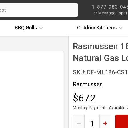
1-877-983-04
or Message Exper
BBQ
Grills
Outdoor
Kitchens
Rasmussen 18
Natural Gas L
SKU: DF-ML186-CS
Rasmussen
$672
Monthly Payments Available 