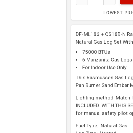
LOWEST PR
DF-ML186 + CS18B-N Ras
Natural Gas Log Set With
75000 BTUs
6 Manzanita Gas Logs
For Indoor Use Only
This Rasmussen Gas Log 
Pan Burner Sand Ember M
Lighting method: Match li
INCLUDED. WITH THIS SET
for manual safety pilot o
Fuel Type: Natural Gas