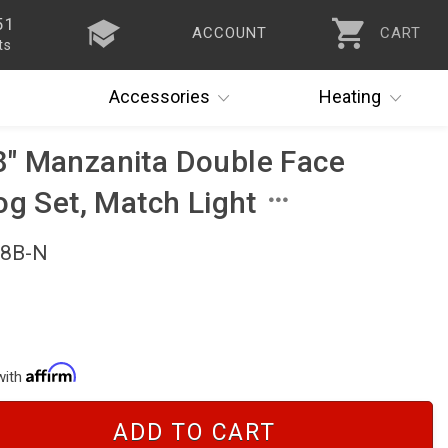
51
ACCOUNT
CART
ts
Accessories
Heating
" Manzanita Double Face
og Set, Match Light
18B-N
with
ADD TO CART