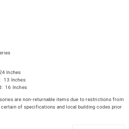
eries
24 Inches
: 13 Inches
d: 16 Inches
ories are non-returnable items due to restrictions from
e certain of specifications and local building codes prior