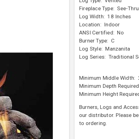
Log Type: Vented
Fireplace Type: See-Thru
Log Width: 18 Inches
Location: Indoor
ANSI Certified: No
Burner Type: C
Log Style: Manzanita
Log Series: Traditional S
Minimum Middle Width: 
Minimum Depth Required
Minimum Height Require
Burners, Logs and Access
our distributor. Please b
to ordering.