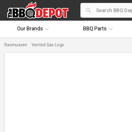
Our
Brands
BBQ
Parts
Rasmussen
Vented Gas Logs