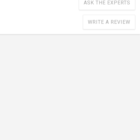
ASK THE EXPERTS
WRITE A REVIEW