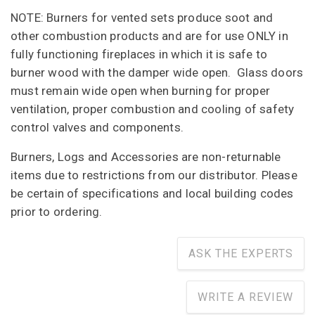
NOTE: Burners for vented sets produce soot and
other combustion products and are for use ONLY in
fully functioning fireplaces in which it is safe to
burner wood with the damper wide open. Glass doors
must remain wide open when burning for proper
ventilation, proper combustion and cooling of safety
control valves and components.
Burners, Logs and Accessories are non-returnable
items due to restrictions from our distributor. Please
be certain of specifications and local building codes
prior to ordering.
ASK THE EXPERTS
WRITE A REVIEW