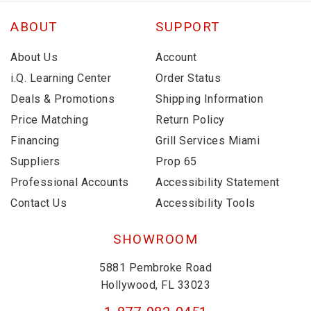
ABOUT
SUPPORT
About Us
Account
i.Q. Learning Center
Order Status
Deals & Promotions
Shipping Information
Price Matching
Return Policy
Financing
Grill Services Miami
Suppliers
Prop 65
Professional Accounts
Accessibility Statement
Contact Us
Accessibility Tools
SHOWROOM
5881 Pembroke Road
Hollywood, FL 33023