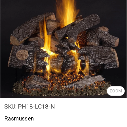
ZOOM
SKU: PH18-LC18-N
Rasmussen