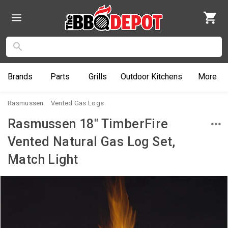
Brands
Parts
Grills
Outdoor
Kitchens
More
Rasmussen
Vented Gas Logs
Rasmussen 18" TimberFire
Vented Natural Gas Log Set,
Match Light