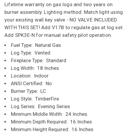
Lifetime warranty on gas logs and two years on
burner assembly. Lighting method: Match light using
your existing wall key valve - NO VALVE INCLUDED.
WITH THIS SET! Add V17B to regulate gas at log set.
Add SPK3E-N for manual safety pilot operation.
Fuel Type: Natural Gas
Log Type: Vented
Fireplace Type: Standard
Log Width: 18 Inches
Location: Indoor
ANSI Certified: No
Burner Type: LC
Log Style: TimberFire
Log Series: Evening Series
Minimum Middle Width: 24 Inches
Minimum Depth Required: 16 Inches
Minimum Height Required: 16 Inches