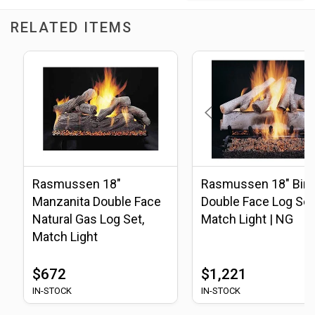
RELATED ITEMS
Rasmussen 18"
Rasmussen 18" Birc
Manzanita Double Face
Double Face Log Set
Natural Gas Log Set,
Match Light | NG
Match Light
$672
$1,221
IN-STOCK
IN-STOCK