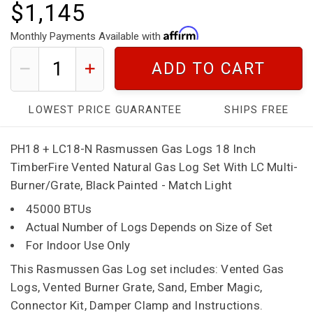
$1,145
Monthly Payments Available with
ADD TO CART
LOWEST PRICE GUARANTEE
SHIPS FREE
PH18 + LC18-N Rasmussen Gas Logs 18 Inch
TimberFire Vented Natural Gas Log Set With LC Multi-
Burner/Grate, Black Painted - Match Light
45000 BTUs
Actual Number of Logs Depends on Size of Set
For Indoor Use Only
This Rasmussen Gas Log set includes: Vented Gas
Logs, Vented Burner Grate, Sand, Ember Magic,
Connector Kit, Damper Clamp and Instructions.