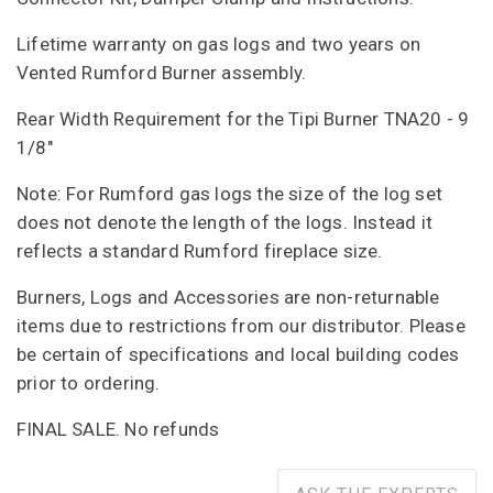
Lifetime warranty on gas logs and two years on
Vented Rumford Burner assembly.
Rear Width Requirement for the Tipi Burner TNA20 - 9
1/8"
Note: For Rumford gas logs the size of the log set
does not denote the length of the logs. Instead it
reflects a standard Rumford fireplace size.
Burners, Logs and Accessories are non-returnable
items due to restrictions from our distributor. Please
be certain of specifications and local building codes
prior to ordering.
FINAL SALE. No refunds