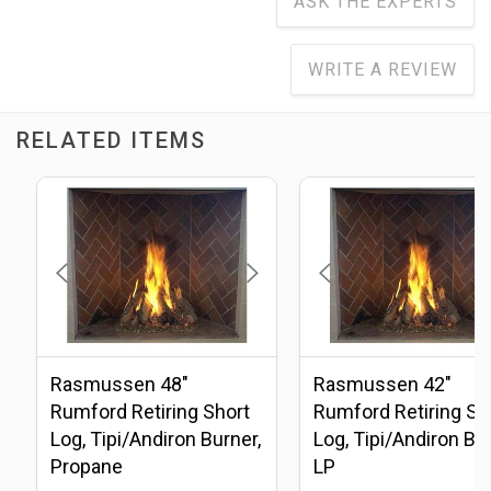
ASK THE EXPERTS
WRITE A REVIEW
RELATED ITEMS
Rasmussen 48"
Rasmussen 42"
Rumford Retiring Short
Rumford Retiring Sh
Log, Tipi/Andiron Burner,
Log, Tipi/Andiron Bur
Propane
LP