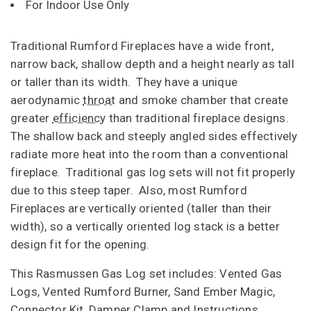
For Indoor Use Only
Traditional Rumford Fireplaces have a wide front,
narrow back, shallow depth and a height nearly as tall
or taller than its width. They have a unique
aerodynamic
throat
and smoke chamber that create
greater
efficiency
than traditional fireplace designs.
The shallow back and steeply angled sides effectively
radiate more heat into the room than a conventional
fireplace. Traditional gas log sets will not fit properly
due to this steep taper. Also, most Rumford
Fireplaces are vertically oriented (taller than their
width), so a vertically oriented log stack is a better
design fit for the opening.
This Rasmussen Gas Log set includes: Vented Gas
Logs, Vented Rumford Burner, Sand Ember Magic,
Connector Kit, Damper Clamp and Instructions.