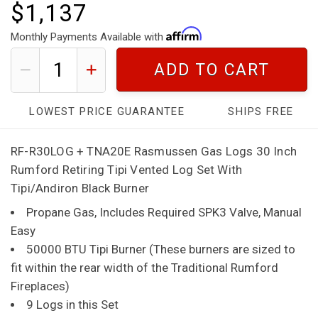
$1,137
Monthly Payments Available with
ADD TO CART
LOWEST PRICE GUARANTEE
SHIPS FREE
RF-R30LOG + TNA20E Rasmussen Gas Logs 30 Inch
Rumford Retiring Tipi Vented Log Set With
Tipi/Andiron Black Burner
Propane Gas, Includes Required SPK3 Valve, Manual
Easy
50000 BTU Tipi Burner (These burners are sized to
fit within the rear width of the Traditional Rumford
Fireplaces)
9 Logs in this Set