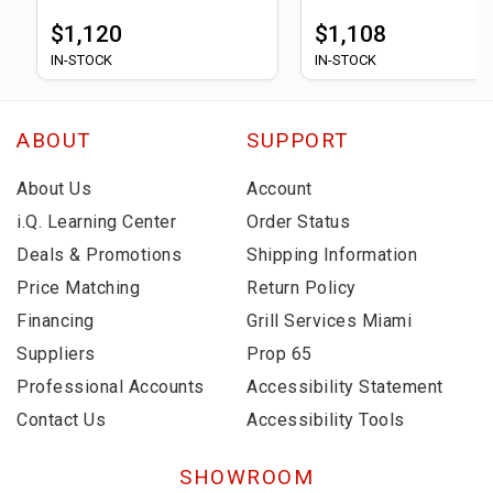
$1,120
$1,108
IN-STOCK
IN-STOCK
ABOUT
SUPPORT
About Us
Account
i.Q. Learning Center
Order Status
Deals & Promotions
Shipping Information
Price Matching
Return Policy
Financing
Grill Services Miami
Suppliers
Prop 65
Professional Accounts
Accessibility Statement
Contact Us
Accessibility Tools
SHOWROOM