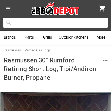
Brands
Parts
Grills
Outdoor
Kitchens
More
Rasmussen
Vented Gas Logs
Rasmussen 30" Rumford
Retiring Short Log, Tipi/Andiron
Burner, Propane