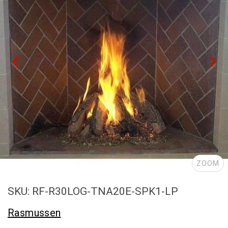
ZOOM
SKU: RF-R30LOG-TNA20E-SPK1-LP
Rasmussen