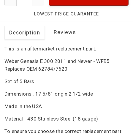
LOWEST PRICE GUARANTEE
Reviews
Description
This is an aftermarket replacement part.
Weber Genesis E 300 2011 and Newer - WFB5
Replaces OEM 62784/7620
Set of 5 Bars
Dimensions : 17 5/8" long x 2 1/2 wide
Made in the USA
Material - 430 Stainless Steel (18 gauge)
To ensure you choose the correct replacement part