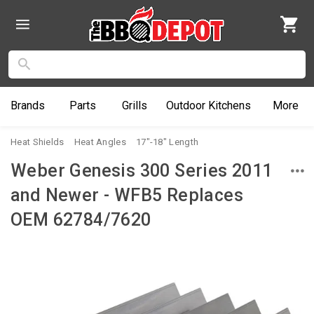
Brands
Parts
Grills
Outdoor
Kitchens
More
Heat Shields
Heat Angles
17"-18" Length
Weber Genesis 300 Series 2011
and Newer - WFB5 Replaces
OEM 62784/7620