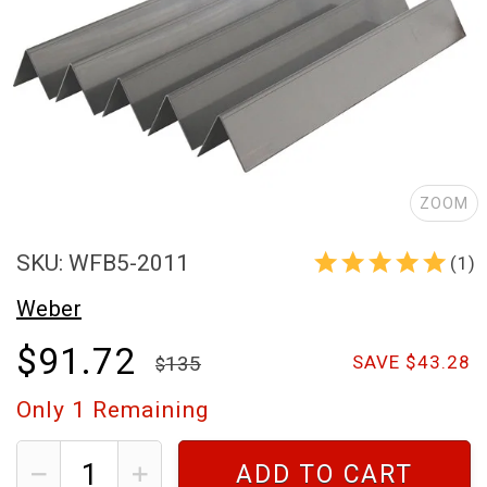
ZOOM
SKU: WFB5-2011
(1)
Weber
$91.72
135
SAVE $43.28
Only
1
Remaining
ADD TO CART