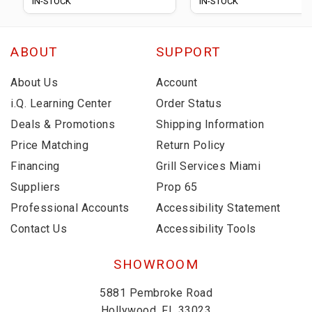
IN-STOCK
IN-STOCK
ABOUT
SUPPORT
About Us
Account
i.Q. Learning Center
Order Status
Deals & Promotions
Shipping Information
Price Matching
Return Policy
Financing
Grill Services Miami
Suppliers
Prop 65
Professional Accounts
Accessibility Statement
Contact Us
Accessibility Tools
SHOWROOM
5881 Pembroke Road
Hollywood, FL 33023