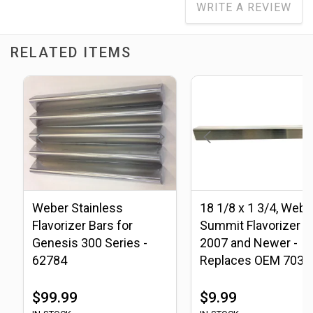
WRITE A REVIEW
RELATED ITEMS
Weber Stainless
18 1/8 x 1 3/4, Webe
Flavorizer Bars for
Summit Flavorizer B
Genesis 300 Series -
2007 and Newer -
62784
Replaces OEM 7037
70376
$99.99
$9.99