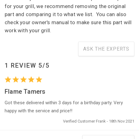
for your grill, we recommend removing the original
part and comparing it to what we list. You can also
check your owner's manual to make sure this part will
work with your grill.
ASK THE EXPERTS
1 REVIEW 5/5
Flame Tamers
Got these delivered within 3 days for a birthday party. Very
happy with the service and price!!
Verified Customer Frank - 18th Nov 2021