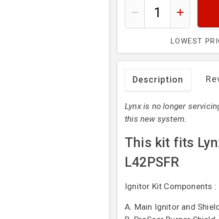
LOWEST PR
Re
Description
Lynx is no longer servicin
this new system.
This kit fits L
L42PSFR
Ignitor Kit Components :
A. Main Ignitor and Shiel