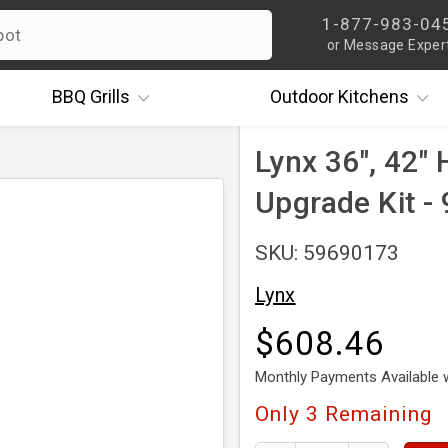
1-877-983-04
or Message Exper
BBQ
Grills
Outdoor
Kitchens
Lynx 36", 42" 
Upgrade Kit -
SKU: 59690173
Lynx
$608.46
Monthly Payments Available 
Only
3
Remaining