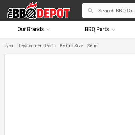
Our
Brands
BBQ
Parts
Lynx
Replacement Parts
By Grill Size
36-in