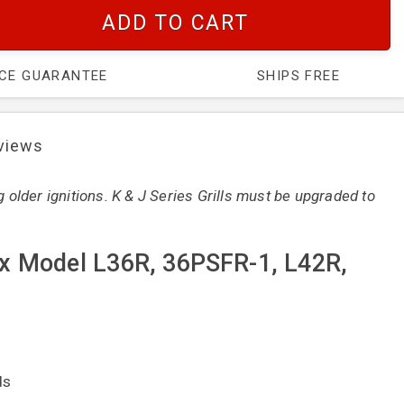
ADD TO CART
ICE GUARANTEE
SHIPS FREE
views
g older ignitions. K & J Series Grills must be upgraded to
ynx Model L36R, 36PSFR-1, L42R,
ds