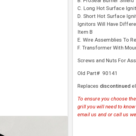
B. ProSear Burner Shield
C. Long Hot Surface Igni
D. Short Hot Surface Igni
Ignitors Will Have Differ
Item B
E. Wire Assemblies To Re
F. Transformer With Mou
Screws and Nuts For Ass
Old Part# 90141
Replaces
discontinued
e
To ensure you choose the 
grill you will need to know
email us and or call us we 