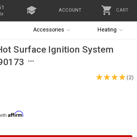
51
ACCOUNT
CART
ts
Accessories
Heating
Hot Surface Ignition System
 90173
(2)
with