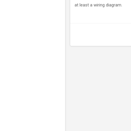
at least a wiring diagram.