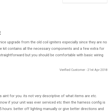
t
nice upgrade from the old coil igniters especially since they are no
e kit contains all the necessary components and a few extra for
s straightforward but you should be comfortable with basic wiring
Verified Customer - 21st Apr 2018
aint for you. its not very descriptive of what items are etc.
 know if your unit was ever serviced etc then the harness config is
5 hours. better off lighting manually or give better directions and