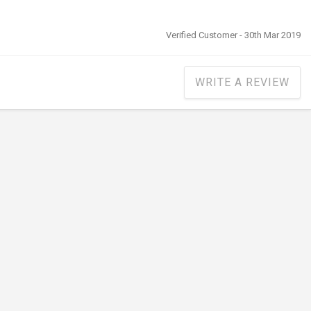
Verified Customer - 30th Mar 2019
WRITE A REVIEW