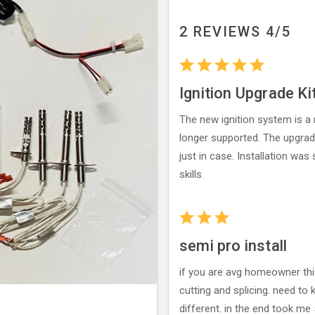
2 REVIEWS 4/5
Ignition Upgrade Ki
The new ignition system is a 
longer supported. The upgrad
just in case. Installation wa
skills.
semi pro install
if you are avg homeowner this 
cutting and splicing. need to
different. in the end took me 