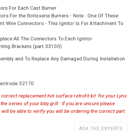
tors For Each Cast Burner
tors For the Rotisserie Burners - Note : One Of These
ent Wire Connectors - This Ignitor Is For Attachment To
place All The Connectors To Each Ignitor
nting Brackets (part 33100)
embly and To Replace Any Damaged During Installation
lectrode 32170
correct replacement hot surface retrofit kit for your Lynx
 the series of your bbq grill. If you are unsure please
will be able to verify you will be ordering the correct part.
ASK THE EXPERTS