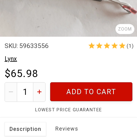
ZOOM
SKU: 59633556
(1)
Lynx
$65.98
ADD TO CART
LOWEST PRICE GUARANTEE
Reviews
Description