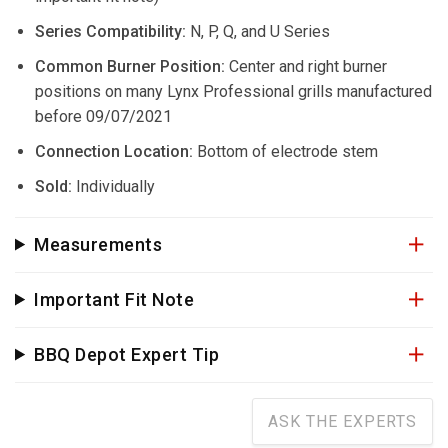
Series Compatibility:
N, P, Q, and U Series
Common Burner Position:
Center and right burner
positions on many Lynx Professional grills manufactured
before 09/07/2021
Connection Location:
Bottom of electrode stem
Sold:
Individually
Measurements
Important Fit Note
BBQ Depot Expert Tip
ASK THE EXPERTS