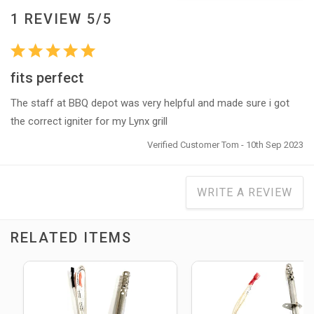
1 REVIEW 5/5
fits perfect
The staff at BBQ depot was very helpful and made sure i got
the correct igniter for my Lynx grill
Verified Customer Tom - 10th Sep 2023
WRITE A REVIEW
RELATED ITEMS