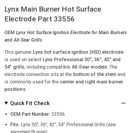
Lynx Main Burner Hot Surface
Electrode Part 33556
OEM Lynx Hot Surface Ignition Electrode for Main Burners
and All-Sear Grills
This genuine
Lynx hot surface ignition (HSI) electrode
is used on select
Lynx Professional 30", 36", 42" and
54" grills
, including compatible
All-Sear models
. The
electrode connection sits at the
bottom of the stem
and
is commonly used for the
center and right main burner
positions
.
Quick Fit Check
OEM Part Number:
33556
Fits:
Lynx 30", 36", 42", 54" Professional Grills (see
important fit note)