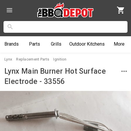
Brands
Parts
Grills
Outdoor
Kitchens
More
Lynx
Replacement Parts
Ignition
Lynx Main Burner Hot Surface
Electrode - 33556