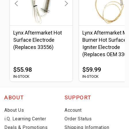
Lynx Aftermarket Hot
Lynx Aftermarket Ma
Surface Electrode
Burner Hot Surface
(Replaces 33556)
Igniter Electrode
(Replaces OEM 330
$55.98
$59.99
IN-STOCK
IN-STOCK
ABOUT
SUPPORT
About Us
Account
i.Q. Learning Center
Order Status
Deals & Promotions
Shipping Information