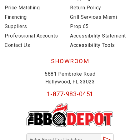
Price Matching
Return Policy
Financing
Grill Services Miami
Suppliers
Prop 65
Professional Accounts
Accessibility Statement
Contact Us
Accessibility Tools
SHOWROOM
5881 Pembroke Road
Hollywood, FL 33023
1-877-983-0451