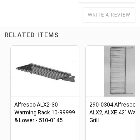
WRITE A REVIEW
RELATED ITEMS
Alfresco ALX2-30
290-0304 Alfresco
Warming Rack 10-99999
ALX2, ALXE 42" War
& Lower - 510-0145
Grill