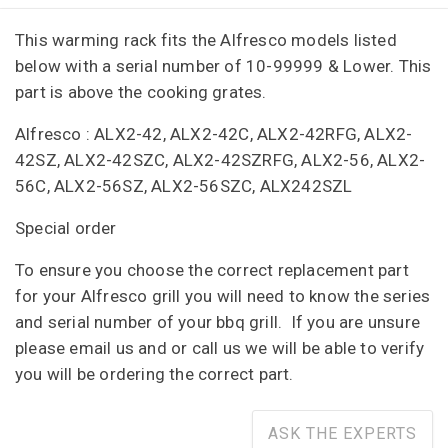
This warming rack fits the Alfresco models listed
below with a serial number of
10-99999 & Lower. This
part is above the cooking grates.
Alfresco : ALX2-42, ALX2-42C, ALX2-42RFG, ALX2-
42SZ, ALX2-42SZC, ALX2-42SZRFG, ALX2-56, ALX2-
56C, ALX2-56SZ, ALX2-56SZC, ALX242SZL
Special order
To ensure you choose the correct replacement part
for your Alfresco grill you will need to know the series
and serial number of your bbq grill. If you are unsure
please email us and or call us we will be able to verify
you will be ordering the correct part.
ASK THE EXPERTS