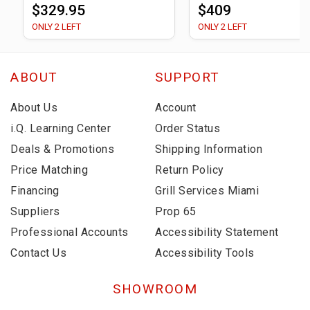
$329.95
$409
ONLY 2 LEFT
ONLY 2 LEFT
ABOUT
SUPPORT
About Us
Account
i.Q. Learning Center
Order Status
Deals & Promotions
Shipping Information
Price Matching
Return Policy
Financing
Grill Services Miami
Suppliers
Prop 65
Professional Accounts
Accessibility Statement
Contact Us
Accessibility Tools
SHOWROOM