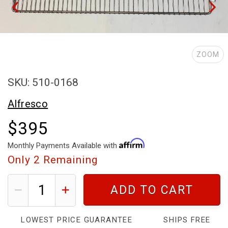
ZOOM
SKU: 510-0168
Alfresco
$395
Monthly Payments Available with
Only
2
Remaining
ADD TO CART
LOWEST PRICE GUARANTEE
SHIPS FREE