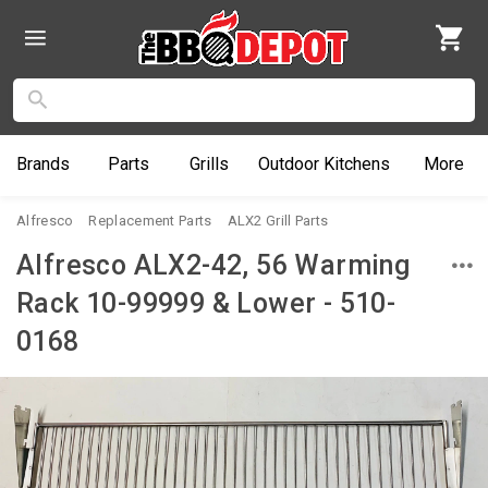
Brands
Parts
Grills
Outdoor
Kitchens
More
Alfresco
Replacement Parts
ALX2 Grill Parts
Alfresco ALX2-42, 56 Warming
Rack 10-99999 & Lower - 510-
0168