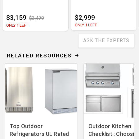
$3,159
$2,999
$3,479
ONLY 1 LEFT
ONLY 1 LEFT
ASK THE EXPERTS
RELATED RESOURCES
Top Outdoor
Outdoor Kitchen
Refrigerators UL Rated
Checklist : Choosin