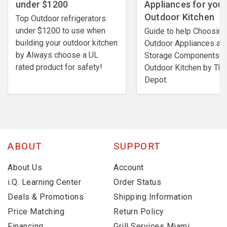
under $1200
Appliances for your
Outdoor Kitchen
Top Outdoor refrigerators
under $1200 to use when
Guide to help Choosing
building your outdoor kitchen
Outdoor Appliances an
by Always choose a UL
Storage Components fo
rated product for safety!
Outdoor Kitchen by Th
Depot.
ABOUT
SUPPORT
About Us
Account
i.Q. Learning Center
Order Status
Deals & Promotions
Shipping Information
Price Matching
Return Policy
Financing
Grill Services Miami