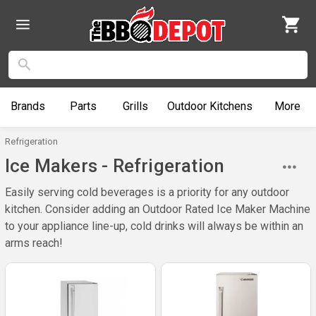
Brands
Parts
Grills
Outdoor
Kitchens
More
Refrigeration
Ice Makers - Refrigeration
Easily serving cold beverages is a priority for any outdoor
kitchen. Consider adding an Outdoor Rated Ice Maker Machine
to your appliance line-up, cold drinks will always be within an
arms reach!