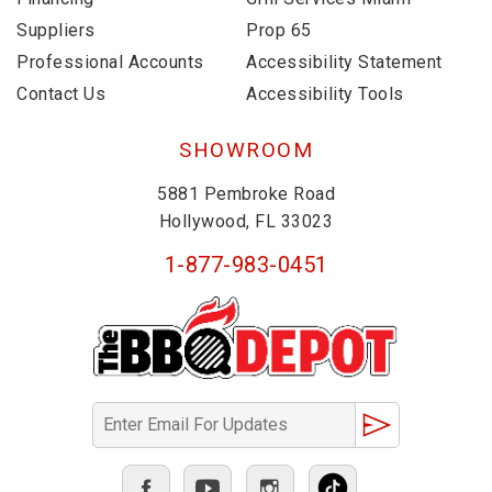
Suppliers
Prop 65
Professional Accounts
Accessibility Statement
Contact Us
Accessibility Tools
SHOWROOM
5881 Pembroke Road
Hollywood, FL 33023
1-877-983-0451