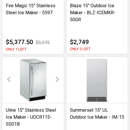
Fire Magic 15" Stainless
Blaze 15" Outdoor Ice
Steel Ice Maker - 5597
Maker - BLZ-ICEMKR-
50GR
$5,377.50
$2,749
$5,975
ONLY 2 LEFT
ONLY 1 LEFT
Uline 15" Stainless Steel
Summerset 15" UL
Ice Maker - UOCR115-
Outdoor Ice Maker - IM-15
SS01B