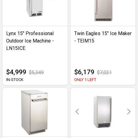
Lynx 15" Professional
Twin Eagles 15" Ice Maker
Outdoor Ice Machine -
- TEIM15
LN15ICE
$4,999
$6,179
$5,349
$7,021
IN-STOCK
ONLY 1 LEFT