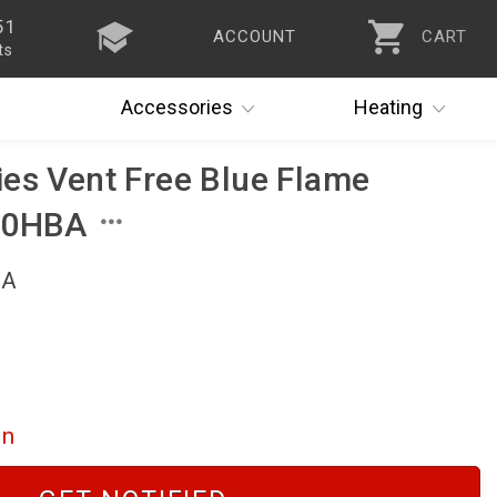
51
ACCOUNT
CART
ts
Accessories
Heating
es Vent Free Blue Flame
60HBA
BA
on