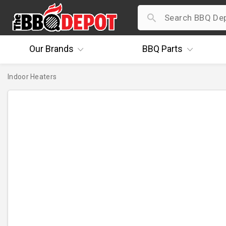
Our
Brands
BBQ
Parts
Indoor Heaters