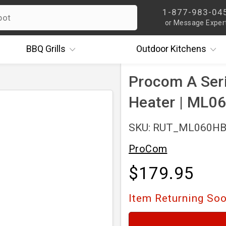
1-877-983-04
or Message Exper
BBQ
Grills
Outdoor
Kitchens
Procom A Seri
Heater | ML0
SKU: RUT_ML060H
ProCom
$179.95
Item Returning So