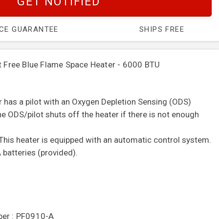
GET NOTIFIED
ICE GUARANTEE
SHIPS FREE
ree Blue Flame Space Heater - 6000 BTU
er has a pilot with an Oxygen Depletion Sensing (ODS)
e ODS/pilot shuts off the heater if there is not enough
This heater is equipped with an automatic control system.
 batteries (provided).
ber : PF0910-A