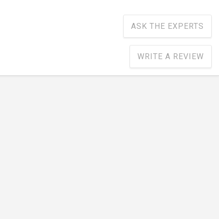
ASK THE EXPERTS
WRITE A REVIEW