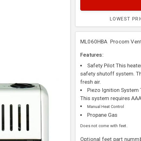
LOWEST PR
ML060HBA Procom Vent F
Features:
Safety Pilot This heat
safety shutoff system. Th
fresh air.
Piezo Ignition System 
This system requires AAA
Manual Heat Control
Propane Gas
Does not come with feet.
Optional feet part numm