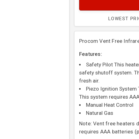
LOWEST PR
Procom Vent Free Infra
Features:
Safety Pilot This heat
safety shutoff system. Th
fresh air.
Piezo Ignition System 
This system requires AAA
Manual Heat Control
Natural Gas
Note: Vent free heaters 
requires AAA batteries (p