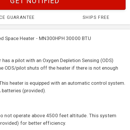
GET NOTIFIED
ICE GUARANTEE
SHIPS FREE
red Space Heater - MN300HPH 30000 BTU
er has a pilot with an Oxygen Depletion Sensing (ODS)
e ODS/pilot shuts off the heater if there is not enough
This heater is equipped with an automatic control system.
 batteries (provided).
do not operate above 4500 feet altitude.
This system
rovided) for better efficiency.