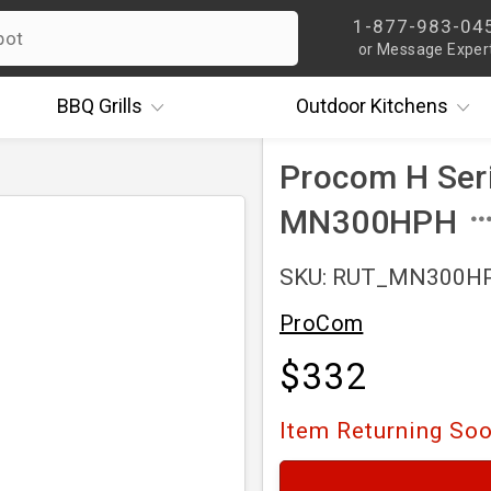
1-877-983-04
or Message Exper
BBQ
Grills
Outdoor
Kitchens
Procom H Seri
MN300HPH
SKU: RUT_MN300H
ProCom
$332
Item Returning So