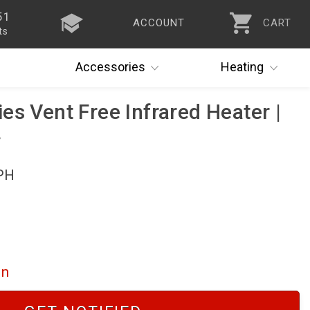
51
ACCOUNT
CART
ts
Accessories
Heating
es Vent Free Infrared Heater |
PH
on