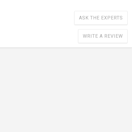
ASK THE EXPERTS
WRITE A REVIEW