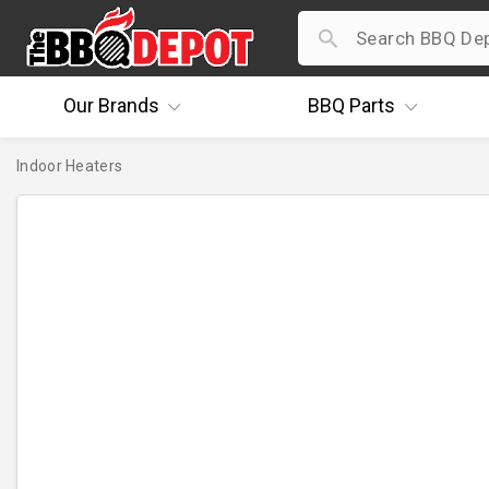
Our
Brands
BBQ
Parts
Indoor Heaters