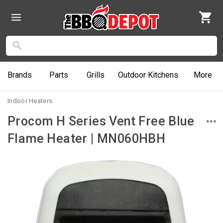
Brands
Parts
Grills
Outdoor
Kitchens
More
Indoor Heaters
Procom H Series Vent Free Blue
Flame Heater | MN060HBH