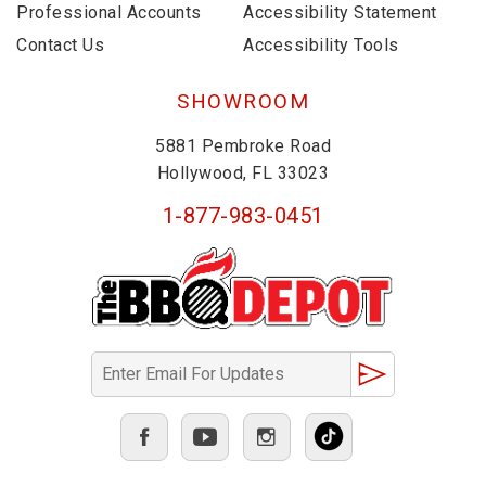
Professional Accounts
Accessibility Statement
Contact Us
Accessibility Tools
SHOWROOM
5881 Pembroke Road
Hollywood, FL 33023
1-877-983-0451