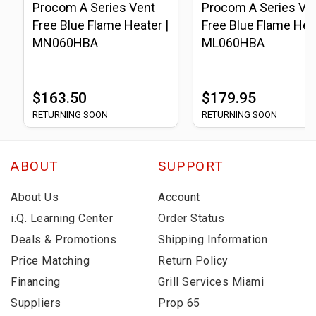
Procom A Series Vent
Procom A Series Ve
Free Blue Flame Heater |
Free Blue Flame Heat
MN060HBA
ML060HBA
$163.50
$179.95
RETURNING SOON
RETURNING SOON
ABOUT
SUPPORT
About Us
Account
i.Q. Learning Center
Order Status
Deals & Promotions
Shipping Information
Price Matching
Return Policy
Financing
Grill Services Miami
Suppliers
Prop 65