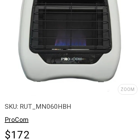
ZOOM
SKU: RUT_MN060HBH
ProCom
$172