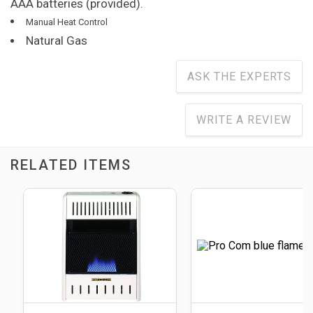
AAA batteries (provided).
Manual Heat Control
Natural Gas
ASK THE EXPERTS
WRITE A REVIEW
RELATED ITEMS