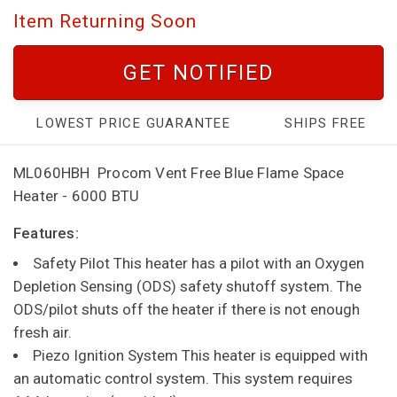
Item Returning Soon
GET NOTIFIED
LOWEST PRICE GUARANTEE
SHIPS FREE
ML060HBH
Procom Vent Free Blue Flame Space
Heater - 6000 BTU
Features:
Safety Pilot This heater has a pilot with an Oxygen
Depletion Sensing (ODS) safety shutoff system. The
ODS/pilot shuts off the heater if there is not enough
fresh air.
Piezo Ignition System This heater is equipped with
an automatic control system. This system requires