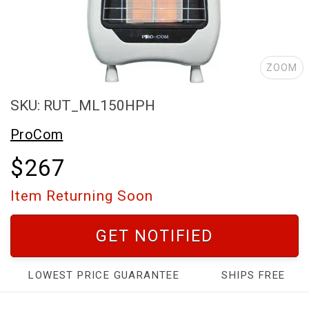
ZOOM
SKU: RUT_ML150HPH
ProCom
$267
Item Returning Soon
GET NOTIFIED
LOWEST PRICE GUARANTEE
SHIPS FREE