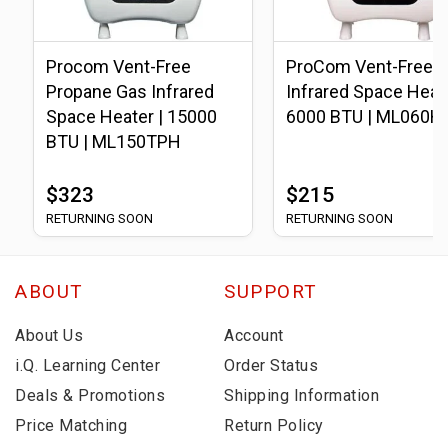
Procom Vent-Free
ProCom Vent-Free L
Propane Gas Infrared
Infrared Space Heate
Space Heater | 15000
6000 BTU | ML060H
BTU | ML150TPH
$323
$215
RETURNING SOON
RETURNING SOON
ABOUT
SUPPORT
About Us
Account
i.Q. Learning Center
Order Status
Deals & Promotions
Shipping Information
Price Matching
Return Policy