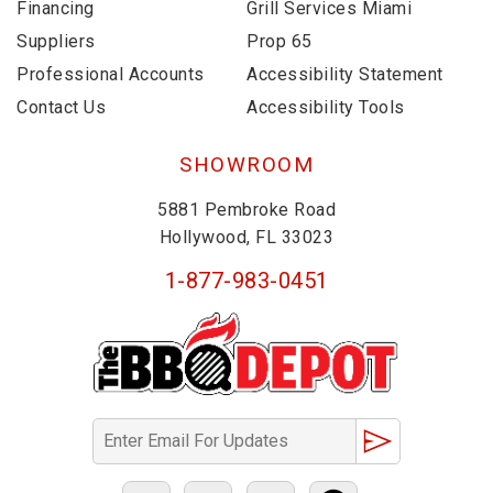
Financing
Grill Services Miami
Suppliers
Prop 65
Professional Accounts
Accessibility Statement
Contact Us
Accessibility Tools
SHOWROOM
5881 Pembroke Road
Hollywood, FL 33023
1-877-983-0451