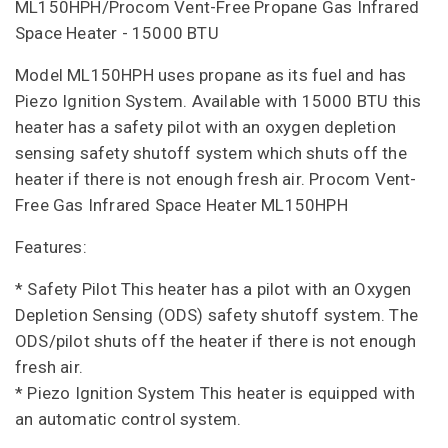
ML150HPH/Procom Vent-Free Propane Gas Infrared
Space Heater - 15000 BTU
Model ML150HPH uses propane as its fuel and has
Piezo Ignition System. Available with 15000 BTU this
heater has a safety pilot with an oxygen depletion
sensing safety shutoff system which shuts off the
heater if there is not enough fresh air. Procom Vent-
Free Gas Infrared Space Heater ML150HPH
Features:
* Safety Pilot This heater has a pilot with an Oxygen
Depletion Sensing (ODS) safety shutoff system. The
ODS/pilot shuts off the heater if there is not enough
fresh air.
* Piezo Ignition System This heater is equipped with
an automatic control system.