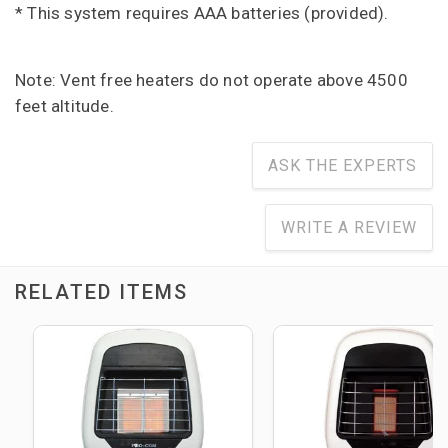
* This system requires AAA batteries (provided).
Note: Vent free heaters do not operate above 4500
feet altitude.
ASK THE EXPERTS
WRITE A REVIEW
RELATED ITEMS