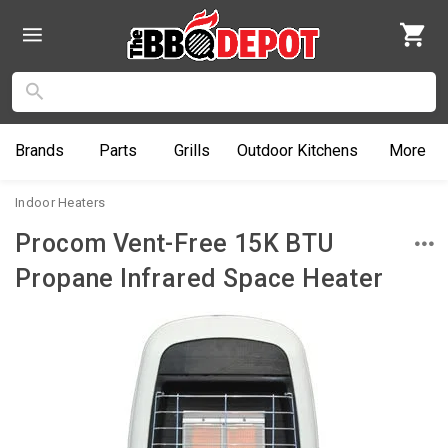
Brands
Parts
Grills
Outdoor
Kitchens
More
Indoor Heaters
Procom Vent-Free 15K BTU
Propane Infrared Space Heater