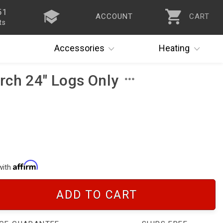
51
ACCOUNT
CART
ts
Accessories
Heating
rch 24" Logs Only
with
ADD TO CART