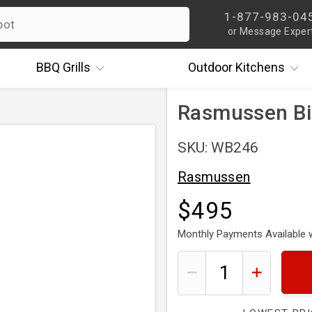
1-877-983-04
or Message Exper
BBQ
Grills
Outdoor
Kitchens
Rasmussen Bi
SKU: WB246
Rasmussen
$495
Monthly Payments Available 