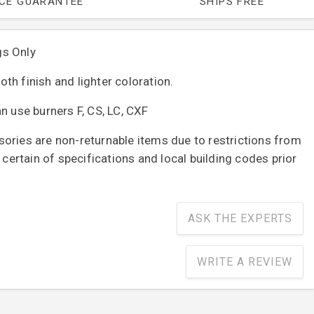
ICE GUARANTEE
SHIPS FREE
gs Only
th finish and lighter coloration.
n use burners F, CS, LC, CXF
ories are non-returnable items due to restrictions from
e certain of specifications and local building codes prior
ASK THE EXPERTS
WRITE A REVIEW