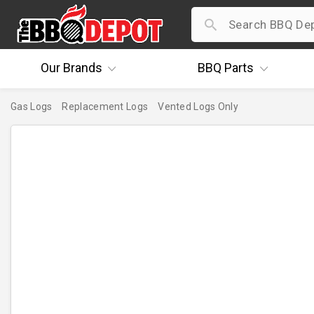
Our
Brands
BBQ
Parts
Gas Logs
Replacement Logs
Vented Logs Only