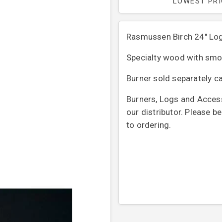
LOWEST PR
Rasmussen Birch 24" Lo
Specialty wood with smoo
Burner sold separately ca
Burners, Logs and Access
our distributor. Please b
to ordering.