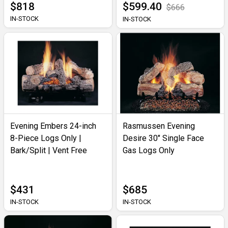
$818
$599.40
$666
IN-STOCK
IN-STOCK
Evening Embers 24-inch
Rasmussen Evening
8-Piece Logs Only |
Desire 30" Single Face
Bark/Split | Vent Free
Gas Logs Only
$431
$685
IN-STOCK
IN-STOCK