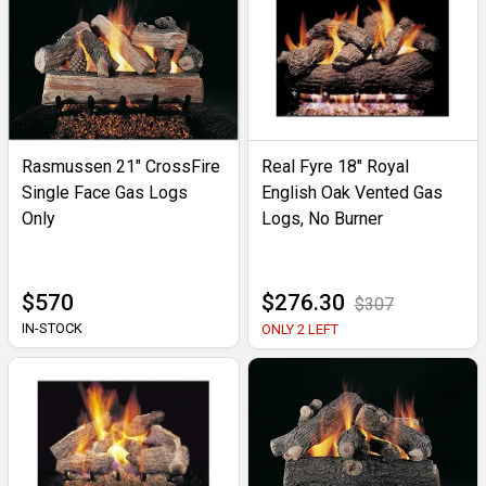
Rasmussen 21" CrossFire
Real Fyre 18" Royal
Single Face Gas Logs
English Oak Vented Gas
Only
Logs, No Burner
$570
$276.30
$307
IN-STOCK
ONLY 2 LEFT