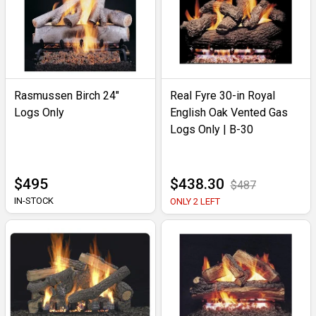
Rasmussen Birch 24"
Real Fyre 30-in Royal
Logs Only
English Oak Vented Gas
Logs Only | B-30
$495
$438.30
$487
IN-STOCK
ONLY 2 LEFT