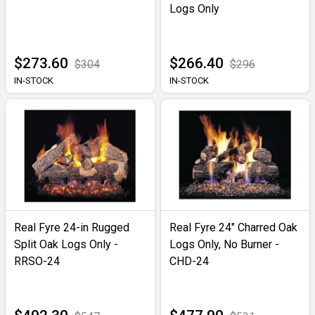
Logs Only
$273.60
$266.40
$304
$296
IN-STOCK
IN-STOCK
Real Fyre 24-in Rugged
Real Fyre 24" Charred Oak
Split Oak Logs Only -
Logs Only, No Burner -
RRSO-24
CHD-24