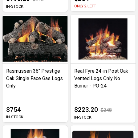
ONLY 2 LEFT
IN-STOCK
Rasmussen 36" Prestige
Real Fyre 24-in Post Oak
Oak Single Face Gas Logs
Vented Logs Only No
Only
Burner - PO-24
$754
$223.20
$248
IN-STOCK
IN-STOCK