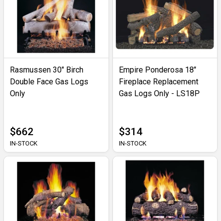
Rasmussen 30" Birch
Empire Ponderosa 18"
Double Face Gas Logs
Fireplace Replacement
Only
Gas Logs Only - LS18P
$662
$314
IN-STOCK
IN-STOCK