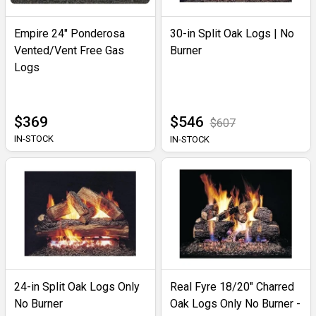
Empire 24" Ponderosa
30-in Split Oak Logs | No
Vented/Vent Free Gas
Burner
Logs
$369
$546
$607
IN-STOCK
IN-STOCK
24-in Split Oak Logs Only
Real Fyre 18/20" Charred
No Burner
Oak Logs Only No Burner -