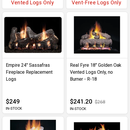
Vented Logs Only
Vent-Free Logs Only
Empire 24" Sassafras
Real Fyre 18" Golden Oak
Fireplace Replacement
Vented Logs Only, no
Logs
Burner - R-18
$249
$241.20
$268
IN-STOCK
IN-STOCK