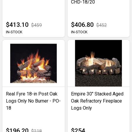
CHD-18/20
$413.10
$406.80
$459
$452
IN-STOCK
IN-STOCK
Real Fyre 18-in Post Oak
Empire 30" Stacked Aged
Logs Only No Burner - PO-
Oak Refractory Fireplace
18
Logs Only
$196.20
$254
$218