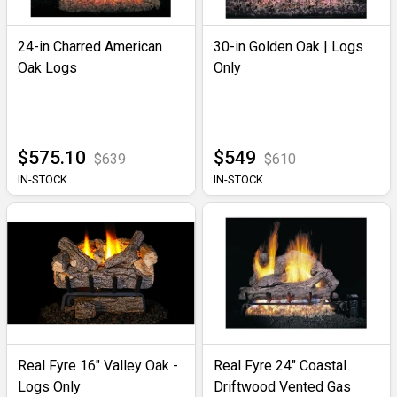
24-in Charred American
30-in Golden Oak | Logs
Oak Logs
Only
$575.10
$549
$639
$610
IN-STOCK
IN-STOCK
Real Fyre 16" Valley Oak -
Real Fyre 24" Coastal
Logs Only
Driftwood Vented Gas