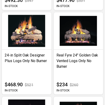
$492.30
$477.90
$547
$531
IN-STOCK
IN-STOCK
24-in Split Oak Designer
Real Fyre 24" Golden Oak
Plus Logs Only No Burner
Vented Logs Only No
Burner
$468.90
$234
$521
$260
IN-STOCK
IN-STOCK