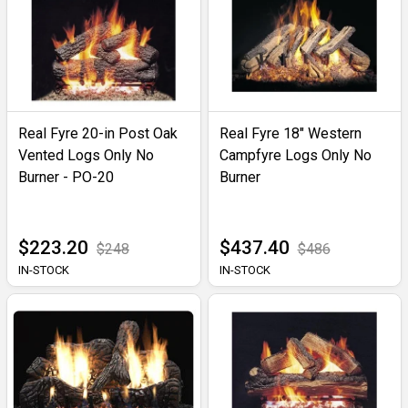
Real Fyre 20-in Post Oak
Real Fyre 18" Western
Vented Logs Only No
Campfyre Logs Only No
Burner - PO-20
Burner
$223.20
$437.40
$248
$486
IN-STOCK
IN-STOCK