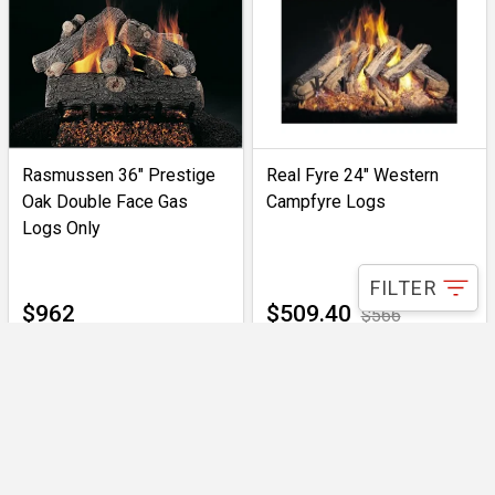
Rasmussen 36" Prestige
Real Fyre 24" Western
Oak Double Face Gas
Campfyre Logs
Logs Only
FILTER
$962
$509.40
$566
IN-STOCK
ONLY 1 LEFT