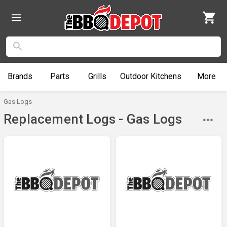
Brands
Parts
Grills
Outdoor
Kitchens
More
Gas Logs
Replacement Logs - Gas Logs