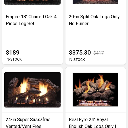
Empire 18" Charred Oak 4
20-in Split Oak Logs Only
Piece Log Set
No Burner
$189
$375.30
$417
IN-STOCK
IN-STOCK
24-in Super Sassafras
Real Fyre 24" Royal
Vented/Vent Free
English Oak Logs Only |