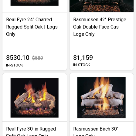
Real Fyre 24" Charred
Rasmussen 42" Prestige
Rugged Split Oak | Logs
Oak Double Face Gas
Only
Logs Only
$530.10
$1,159
$589
IN-STOCK
IN-STOCK
Real Fyre 30-in Rugged
Rasmussen Birch 30"