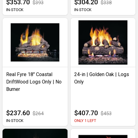
$353.70
$304.20
$393
$338
IN-STOCK
IN-STOCK
Real Fyre 18" Coastal
24-in | Golden Oak | Logs
DriftWood Logs Only | No
Only
Burner
$237.60
$407.70
$264
$453
IN-STOCK
ONLY 1 LEFT