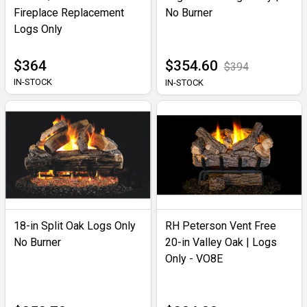
Fireplace Replacement
No Burner
Logs Only
$364
$354.60
$394
IN-STOCK
IN-STOCK
18-in Split Oak Logs Only
RH Peterson Vent Free
No Burner
20-in Valley Oak | Logs
Only - VO8E