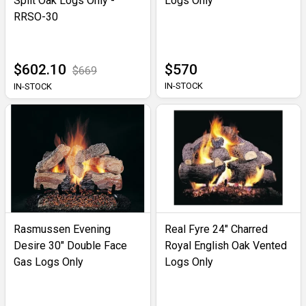
Split Oak Logs Only -
Logs Only
RRSO-30
$602.10
$570
$669
IN-STOCK
IN-STOCK
Rasmussen Evening
Real Fyre 24" Charred
Desire 30" Double Face
Royal English Oak Vented
Gas Logs Only
Logs Only