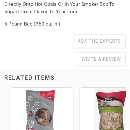
Directly Onto Hot Coals Or In Your Smoker Box To
Impart Great Flavor To Your Food.
5 Pound Bag (360 cu. in.)
ASK THE EXPERTS
WRITE A REVIEW
RELATED ITEMS