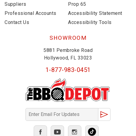
Suppliers
Prop 65
Professional Accounts
Accessibility Statement
Contact Us
Accessibility Tools
SHOWROOM
5881 Pembroke Road
Hollywood, FL 33023
1-877-983-0451