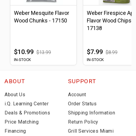
Weber Mesquite Flavor
Weber Firespice App
Wood Chunks - 17150
Flavor Wood Chips -
17138
$10.99
$7.99
$13.99
$8.99
IN-STOCK
IN-STOCK
ABOUT
SUPPORT
About Us
Account
i.Q. Learning Center
Order Status
Deals & Promotions
Shipping Information
Price Matching
Return Policy
Financing
Grill Services Miami