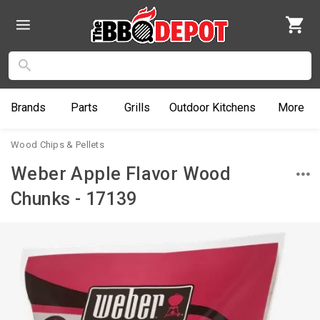
Brands
Parts
Grills
Outdoor
Kitchens
More
Wood Chips & Pellets
Weber Apple Flavor Wood
Chunks - 17139