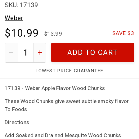
SKU: 17139
Weber
$10.99
13.99
SAVE $3
ADD TO CART
LOWEST PRICE GUARANTEE
17139 - Weber Apple Flavor Wood Chunks
These Wood Chunks give sweet subtle smoky flavor
To Foods
Directions :
Add Soaked and Drained Mesquite Wood Chunks