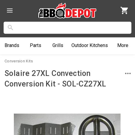
Brands
Parts
Grills
Outdoor
Kitchens
More
Conversion Kits
Solaire 27XL Convection
Conversion Kit - SOL-CZ27XL