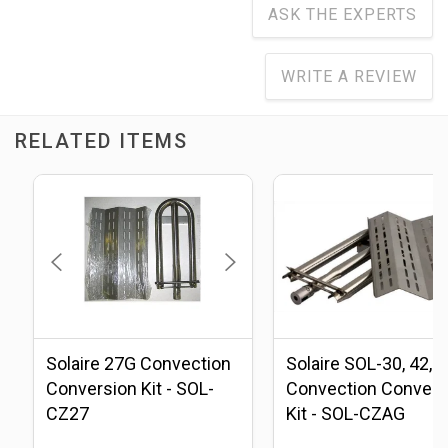
ASK THE EXPERTS
WRITE A REVIEW
RELATED ITEMS
Solaire 27G Convection
Solaire SOL-30, 42, 
Conversion Kit - SOL-
Convection Convers
CZ27
Kit - SOL-CZAG