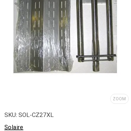
ZOOM
SKU: SOL-CZ27XL
Solaire