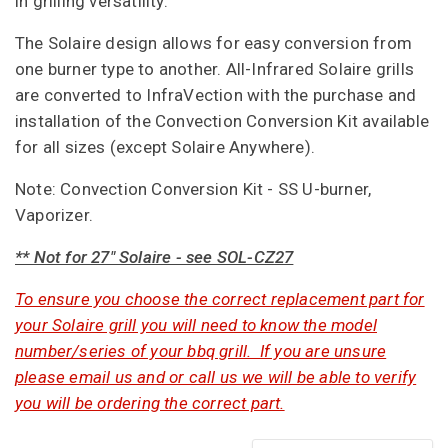
in grilling versatility.
The Solaire design allows for easy conversion from
one burner type to another. All-Infrared Solaire grills
are converted to InfraVection with the purchase and
installation of the Convection Conversion Kit available
for all sizes (except Solaire Anywhere).
Note:
Convection Conversion Kit - SS U-burner,
Vaporizer.
** Not for 27" Solaire - see SOL-CZ27
To ensure you choose the correct replacement part for
your Solaire grill you will need to know the model
number/series of your bbq grill. If you are unsure
please email us and or call us we will be able to verify
you will be ordering the correct part.