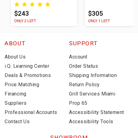
$243
$305
ONLY 2 LEFT
ONLY 1 LEFT
ABOUT
SUPPORT
About Us
Account
i.Q. Learning Center
Order Status
Deals & Promotions
Shipping Information
Price Matching
Return Policy
Financing
Grill Services Miami
Suppliers
Prop 65
Professional Accounts
Accessibility Statement
Contact Us
Accessibility Tools
SHOWROOM