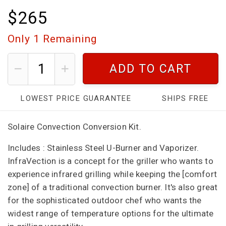
$265
Only
1
Remaining
ADD TO CART
LOWEST PRICE GUARANTEE
SHIPS FREE
Solaire Convection Conversion Kit.
Includes :
Stainless Steel U-Burner and Vaporizer.
InfraVection is a concept for the griller who wants to
experience infrared grilling while keeping the [comfort
zone] of a traditional convection burner. It's also great
for the sophisticated outdoor chef who wants the
widest range of temperature options for the ultimate