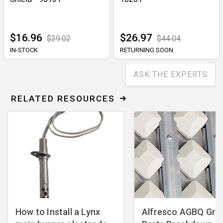
$16.96
$26.97
$29.02
$44.04
IN-STOCK
RETURNING SOON
ASK THE EXPERTS
RELATED RESOURCES
How to Install a Lynx
Alfresco AGBQ Grill