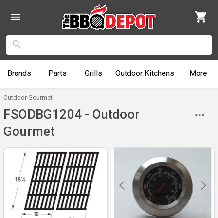
Brands
Parts
Grills
Outdoor
Kitchens
More
Outdoor Gourmet
FSODBG1204 - Outdoor
Gourmet