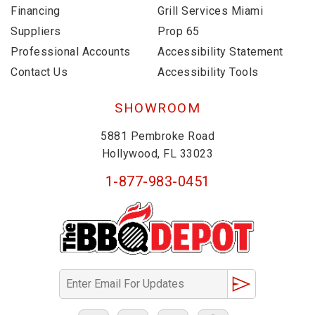
Financing
Grill Services Miami
Suppliers
Prop 65
Professional Accounts
Accessibility Statement
Contact Us
Accessibility Tools
SHOWROOM
5881 Pembroke Road
Hollywood, FL 33023
1-877-983-0451