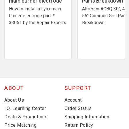
main burner electrode
Parts Breakdown
How to install a Lynx main
Alfresco AGBQ 30", 42"
burner electrode ​part #
56" Common Grill Parts
33051 by the Repair Experts.
Breakdown.
ABOUT
SUPPORT
About Us
Account
i.Q. Learning Center
Order Status
Deals & Promotions
Shipping Information
Price Matching
Return Policy