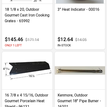
18 1/8 x 20, Outdoor
3" Heat Indicator - 00016
Gourmet Cast Iron Cooking
Grates - 65992
$145.46
$12.64
$171.14
$14.05
ONLY 1 LEFT
IN-STOCK
16 7/8 x 4 15/16, Outdoor
Kenmore, Outdoor
Gourmet Porcelain Heat
Gourmet 18" Pipe Burner -
Shield - 96131
16201