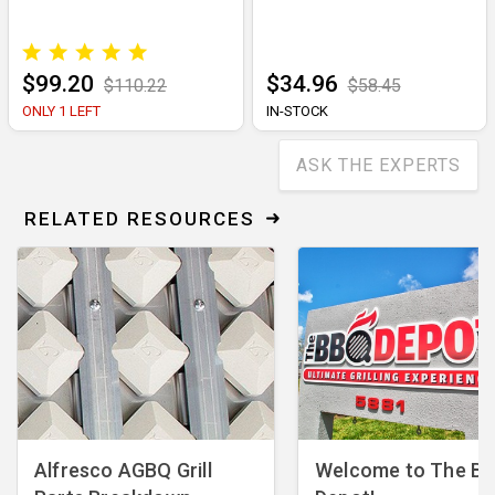
$99.20
$34.96
$110.22
$58.45
ONLY 1 LEFT
IN-STOCK
ASK THE EXPERTS
RELATED RESOURCES
Alfresco AGBQ Grill
Welcome to The B