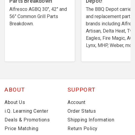
Parts Breakdown
Depot!
Alfresco AGBQ 30", 42" and
The BBQ Depot carries 
56" Common Grill Parts
and replacement parts
Breakdown.
brands including Alfres
Artisan, Delta Heat, Tw
Eagles, Fire Magic, AOG
Lynx, MHP, Weber, more
ABOUT
SUPPORT
About Us
Account
i.Q. Learning Center
Order Status
Deals & Promotions
Shipping Information
Price Matching
Return Policy