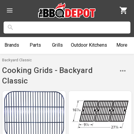
Brands
Parts
Grills
Outdoor
Kitchens
More
Backyard Classic
Cooking Grids - Backyard
Classic