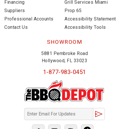
Financing
Grill Services Miami
Suppliers
Prop 65
Professional Accounts
Accessibility Statement
Contact Us
Accessibility Tools
SHOWROOM
5881 Pembroke Road
Hollywood, FL 33023
1-877-983-0451