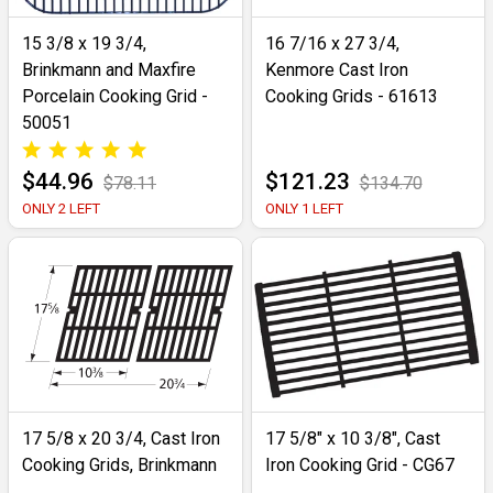
15 3/8 x 19 3/4,
16 7/16 x 27 3/4,
Brinkmann and Maxfire
Kenmore Cast Iron
Porcelain Cooking Grid -
Cooking Grids - 61613
50051
$44.96
$121.23
$78.11
$134.70
ONLY 2 LEFT
ONLY 1 LEFT
17 5/8 x 20 3/4, Cast Iron
17 5/8" x 10 3/8", Cast
Cooking Grids, Brinkmann
Iron Cooking Grid - CG67