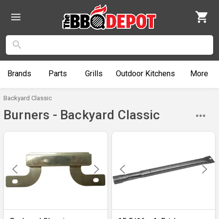
Brands
Parts
Grills
Outdoor
Kitchens
More
Backyard Classic
Burners - Backyard Classic