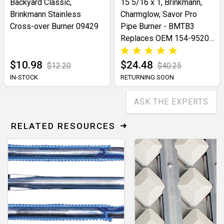
Backyard Classic,
15 5/16 x 1, Brinkmann,
Brinkmann Stainless
Charmglow, Savor Pro
Cross-over Burner 09429
Pipe Burner - BMTB3
Replaces OEM 154-9520-
0
$10.98
$24.48
$12.20
$40.25
IN-STOCK
RETURNING SOON
ASK THE EXPERTS
RELATED RESOURCES