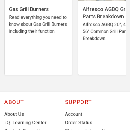
Gas Grill Burners
Alfresco AGBQ Grill
Parts Breakdown
Read everything you need to
know about Gas Grill Burners
Alfresco AGBQ 30", 42"
including their function.
56" Common Grill Parts
Breakdown.
ABOUT
SUPPORT
About Us
Account
i.Q. Learning Center
Order Status