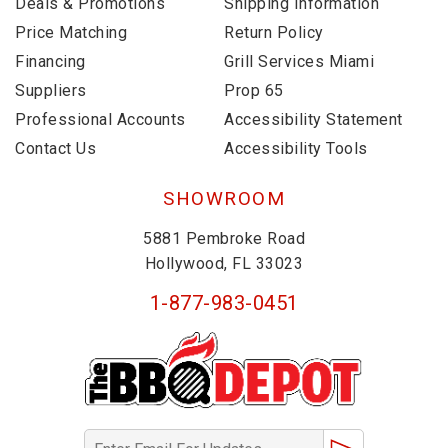
Deals & Promotions
Shipping Information
Price Matching
Return Policy
Financing
Grill Services Miami
Suppliers
Prop 65
Professional Accounts
Accessibility Statement
Contact Us
Accessibility Tools
SHOWROOM
5881 Pembroke Road
Hollywood, FL 33023
1-877-983-0451