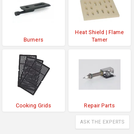
Heat Shield | Flame
Burners
Tamer
Cooking Grids
Repair Parts
ASK THE EXPERTS