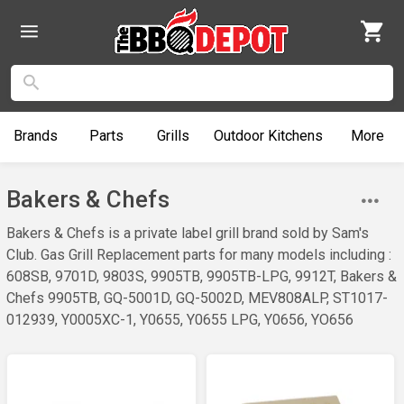
Brands
Parts
Grills
Outdoor
Kitchens
More
Bakers & Chefs
Bakers & Chefs is a private label grill brand sold by Sam's
Club. Gas Grill Replacement parts for many models including :
608SB, 9701D, 9803S, 9905TB, 9905TB-LPG, 9912T, Bakers &
Chefs 9905TB, GQ-5001D, GQ-5002D, MEV808ALP, ST1017-
012939, Y0005XC-1, Y0655, Y0655 LPG, Y0656, YO656