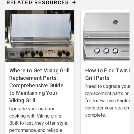
RELATED RESOURCES
Where to Get Viking Grill
How to Find Twin E
Replacement Parts:
Grill Parts
Comprehensive Guide
Need to upgrade your
to Maintaining Your
replacement parts or l
Viking Grill
for a new Twin Eagles gr
consider your search
Upgrade your outdoor
complete.
cooking with Viking grills.
Built to last, they offer style,
performance, and reliable