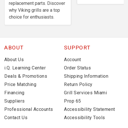
replacement parts. Discover
why Viking grills are a top
choice for enthusiasts.
ABOUT
SUPPORT
About Us
Account
i.Q. Learning Center
Order Status
Deals & Promotions
Shipping Information
Price Matching
Return Policy
Financing
Grill Services Miami
Suppliers
Prop 65
Professional Accounts
Accessibility Statement
Contact Us
Accessibility Tools